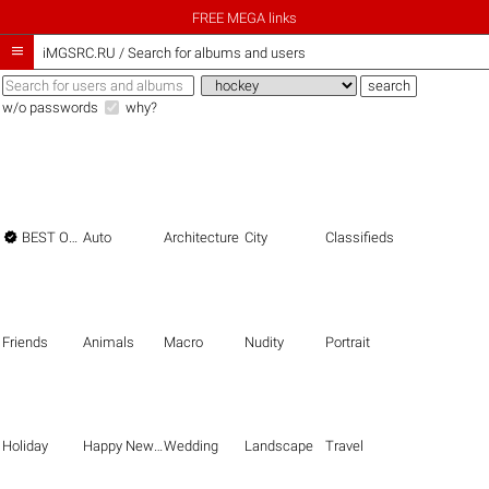
FREE MEGA links

iMGSRC.RU
/
Search for albums and users
w/o passwords
why?

BEST OF THE BEST
Auto
Architecture
City
Classifieds
Friends
Animals
Macro
Nudity
Portrait
Holiday
Happy New Year
Wedding
Landscape
Travel