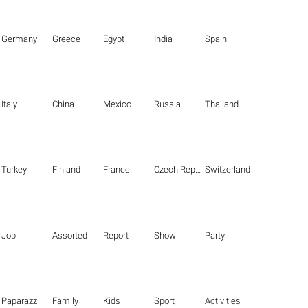
Germany
Greece
Egypt
India
Spain
Italy
China
Mexico
Russia
Thailand
Turkey
Finland
France
Czech Republic
Switzerland
Job
Assorted
Report
Show
Party
Paparazzi
Family
Kids
Sport
Activities