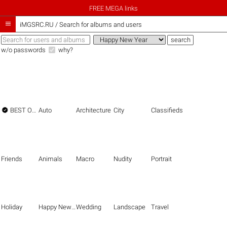
FREE MEGA links

iMGSRC.RU
/
Search for albums and users
w/o passwords
why?

BEST OF THE BEST
Auto
Architecture
City
Classifieds
Friends
Animals
Macro
Nudity
Portrait
Holiday
Happy New Year
Wedding
Landscape
Travel