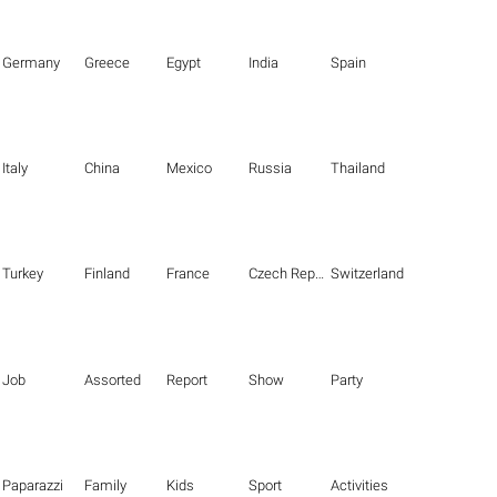
Germany
Greece
Egypt
India
Spain
Italy
China
Mexico
Russia
Thailand
Turkey
Finland
France
Czech Republic
Switzerland
Job
Assorted
Report
Show
Party
Paparazzi
Family
Kids
Sport
Activities