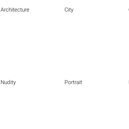
Architecture
City
Nudity
Portrait