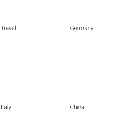
Travel
Germany
Italy
China