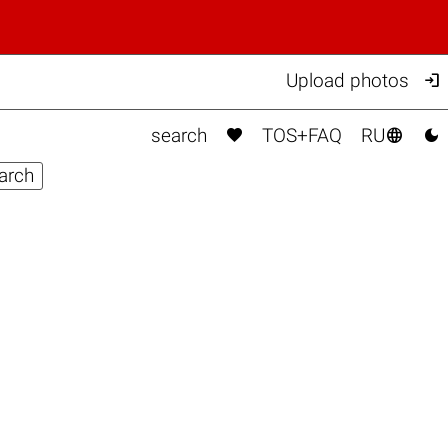

Upload photos



search
TOS+FAQ
RU