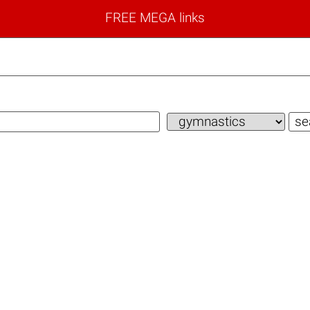
FREE MEGA links