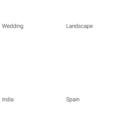
Wedding
Landscape
India
Spain