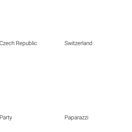
Czech Republic
Switzerland
Party
Paparazzi