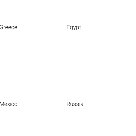
Greece
Egypt
Mexico
Russia