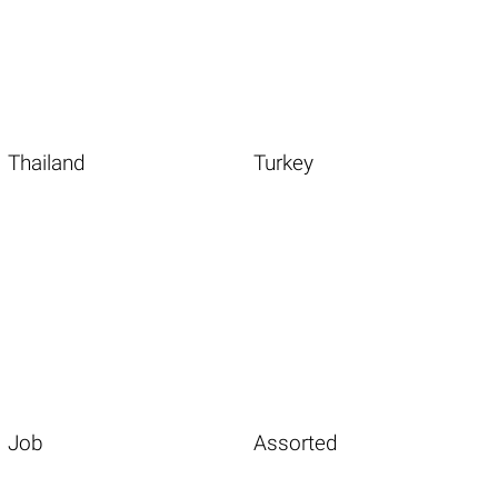
Thailand
Turkey
Job
Assorted