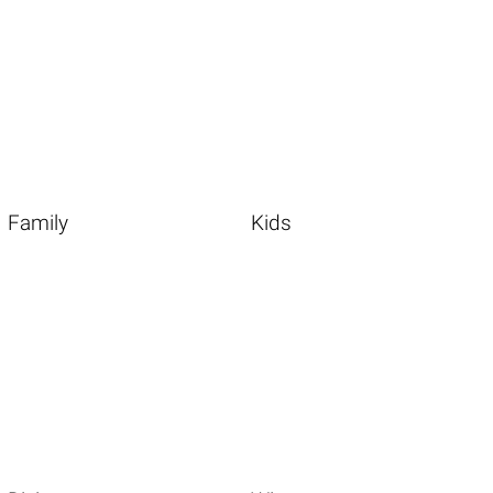
Family
Kids