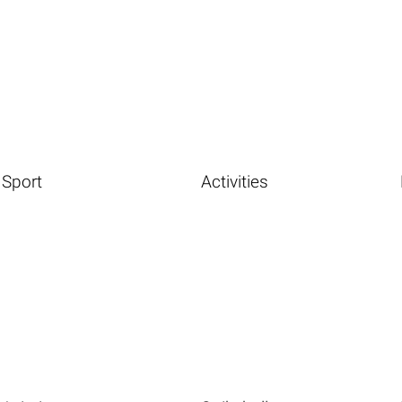
Sport
Activities