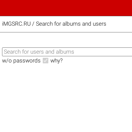
iMGSRC.RU
/
Search for albums and users
w/o passwords
why?