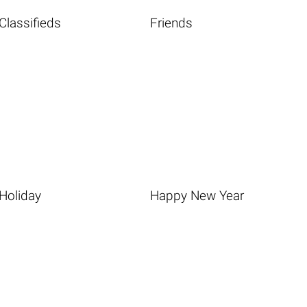
Classifieds
Friends
Holiday
Happy New Year