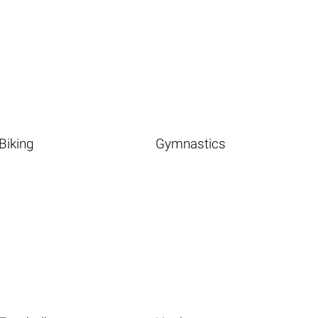
Biking
Gymnastics