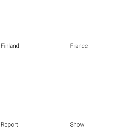
Finland
France
Report
Show