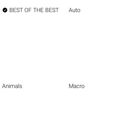

BEST OF THE BEST
Auto
Animals
Macro