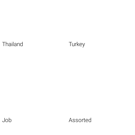
Thailand
Turkey
Job
Assorted