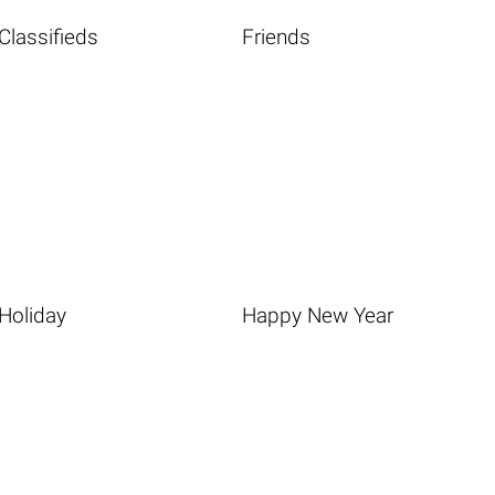
Classifieds
Friends
Holiday
Happy New Year