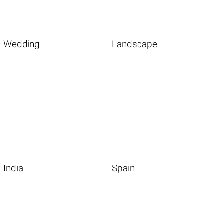
Wedding
Landscape
India
Spain