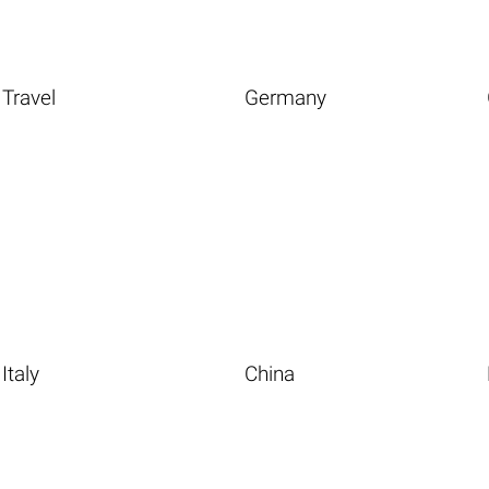
Travel
Germany
Italy
China