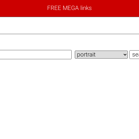
FREE MEGA links