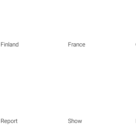
Finland
France
Report
Show