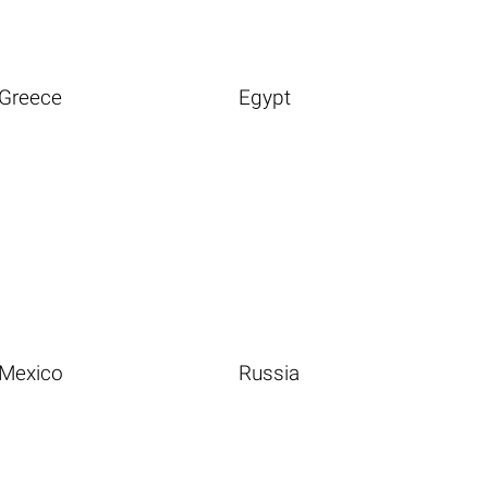
Greece
Egypt
Mexico
Russia