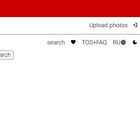

Upload photos



search
TOS+FAQ
RU