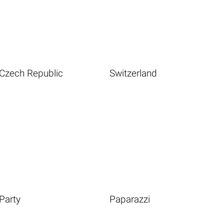
Czech Republic
Switzerland
Party
Paparazzi