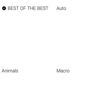

BEST OF THE BEST
Auto
Animals
Macro