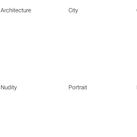
Architecture
City
Nudity
Portrait