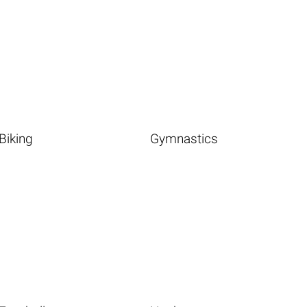
Biking
Gymnastics