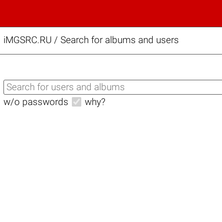
iMGSRC.RU
/
Search for albums and users
w/o passwords
why?