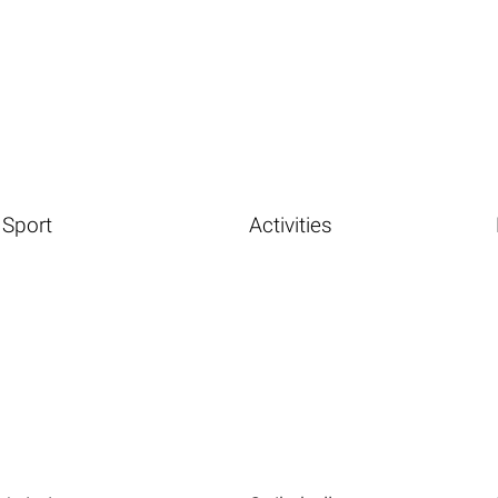
Sport
Activities