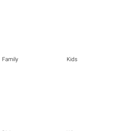
Family
Kids