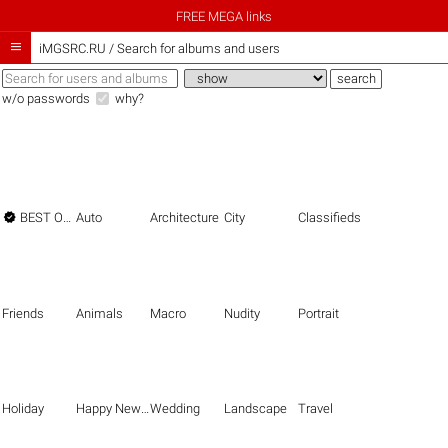
FREE MEGA links

iMGSRC.RU
/
Search for albums and users
w/o passwords
why?

BEST OF THE BEST
Auto
Architecture
City
Classifieds
Friends
Animals
Macro
Nudity
Portrait
Holiday
Happy New Year
Wedding
Landscape
Travel