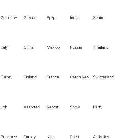
Germany
Greece
Egypt
India
Spain
Italy
China
Mexico
Russia
Thailand
Turkey
Finland
France
Czech Republic
Switzerland
Job
Assorted
Report
Show
Party
Paparazzi
Family
Kids
Sport
Activities