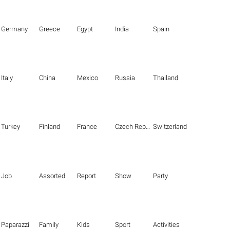
Germany
Greece
Egypt
India
Spain
Italy
China
Mexico
Russia
Thailand
Turkey
Finland
France
Czech Republic
Switzerland
Job
Assorted
Report
Show
Party
Paparazzi
Family
Kids
Sport
Activities