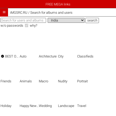
FREE MEGA links

iMGSRC.RU
/
Search for albums and users
w/o passwords
why?

BEST OF THE BEST
Auto
Architecture
City
Classifieds
Friends
Animals
Macro
Nudity
Portrait
Holiday
Happy New Year
Wedding
Landscape
Travel