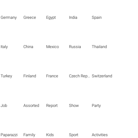
Germany
Greece
Egypt
India
Spain
Italy
China
Mexico
Russia
Thailand
Turkey
Finland
France
Czech Republic
Switzerland
Job
Assorted
Report
Show
Party
Paparazzi
Family
Kids
Sport
Activities