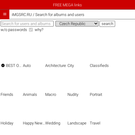
FREE MEGA links

iMGSRC.RU
/
Search for albums and users
w/o passwords
why?

BEST OF THE BEST
Auto
Architecture
City
Classifieds
Friends
Animals
Macro
Nudity
Portrait
Holiday
Happy New Year
Wedding
Landscape
Travel