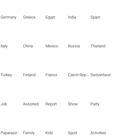
Germany
Greece
Egypt
India
Spain
Italy
China
Mexico
Russia
Thailand
Turkey
Finland
France
Czech Republic
Switzerland
Job
Assorted
Report
Show
Party
Paparazzi
Family
Kids
Sport
Activities