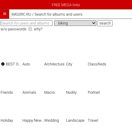
FREE MEGA links

iMGSRC.RU
/
Search for albums and users
w/o passwords
why?

BEST OF THE BEST
Auto
Architecture
City
Classifieds
Friends
Animals
Macro
Nudity
Portrait
Holiday
Happy New Year
Wedding
Landscape
Travel