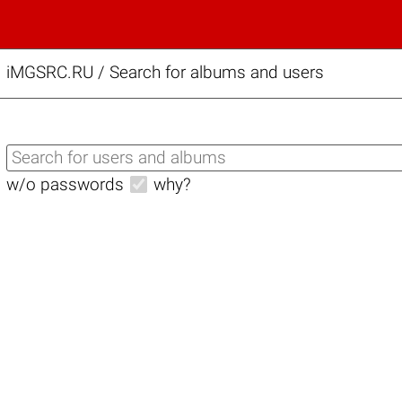
iMGSRC.RU
/
Search for albums and users
w/o passwords
why?