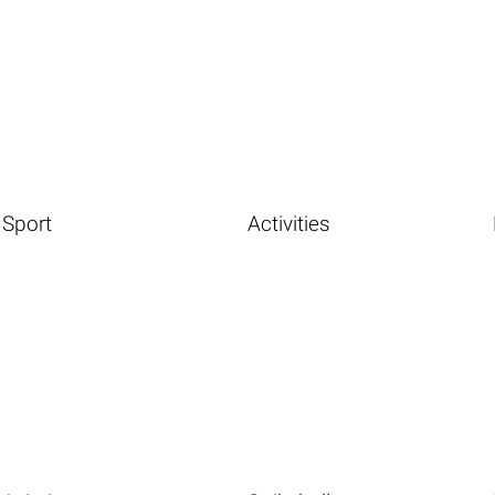
Sport
Activities