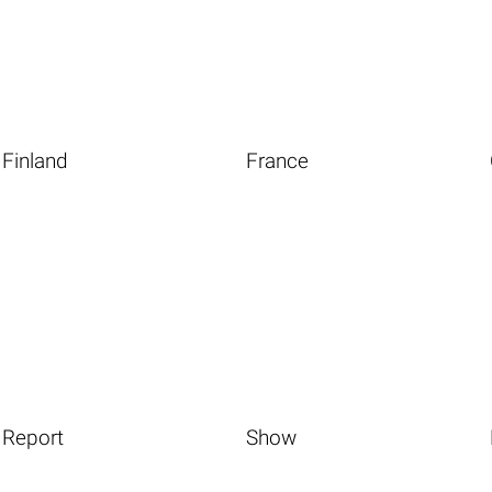
Finland
France
Report
Show