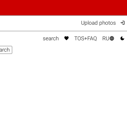

Upload photos



search
TOS+FAQ
RU