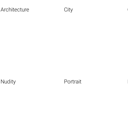
Architecture
City
Nudity
Portrait