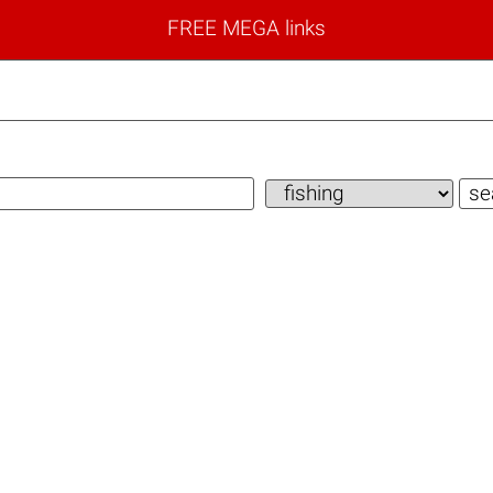
FREE MEGA links