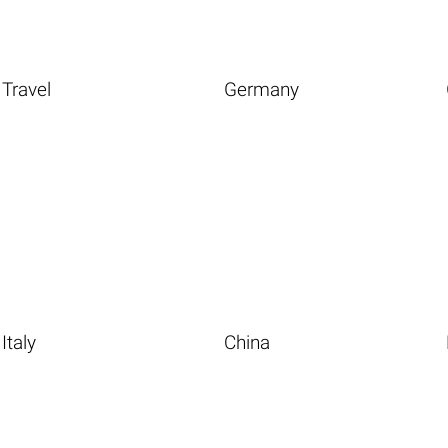
Travel
Germany
Italy
China