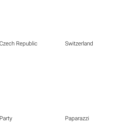
Czech Republic
Switzerland
Party
Paparazzi