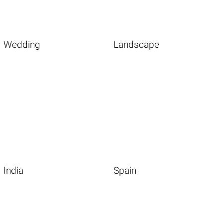
Wedding
Landscape
India
Spain