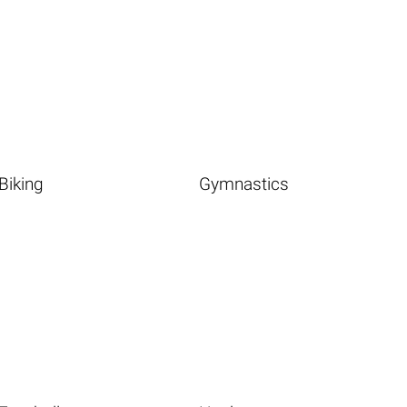
Biking
Gymnastics