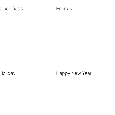
Classifieds
Friends
Holiday
Happy New Year