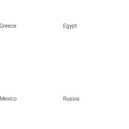
Greece
Egypt
Mexico
Russia