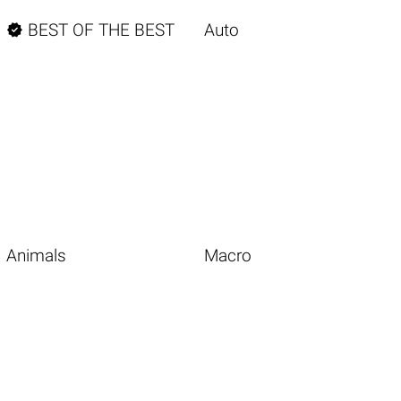

BEST OF THE BEST
Auto
Animals
Macro