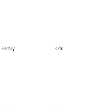
Family
Kids