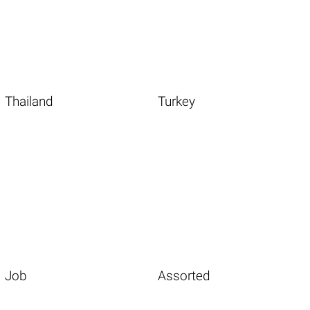
Thailand
Turkey
Job
Assorted