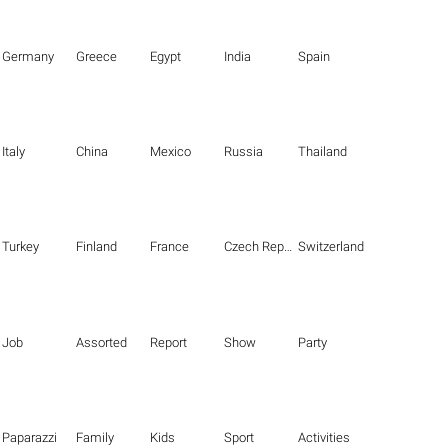
Germany
Greece
Egypt
India
Spain
Italy
China
Mexico
Russia
Thailand
Turkey
Finland
France
Czech Republic
Switzerland
Job
Assorted
Report
Show
Party
Paparazzi
Family
Kids
Sport
Activities