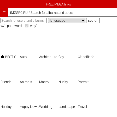
FREE MEGA links

iMGSRC.RU
/
Search for albums and users
w/o passwords
why?

BEST OF THE BEST
Auto
Architecture
City
Classifieds
Friends
Animals
Macro
Nudity
Portrait
Holiday
Happy New Year
Wedding
Landscape
Travel