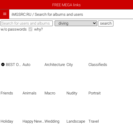
FREE MEGA links

iMGSRC.RU
/
Search for albums and users
w/o passwords
why?

BEST OF THE BEST
Auto
Architecture
City
Classifieds
Friends
Animals
Macro
Nudity
Portrait
Holiday
Happy New Year
Wedding
Landscape
Travel