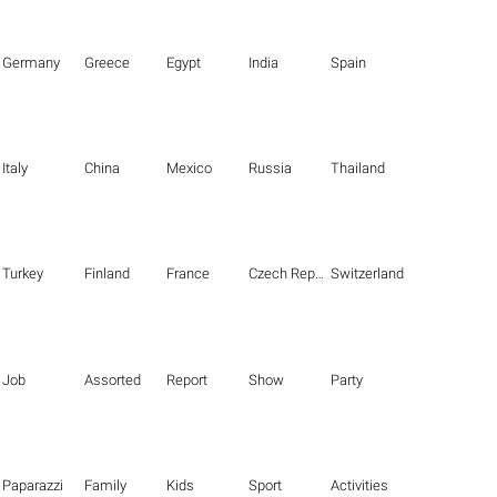
Germany
Greece
Egypt
India
Spain
Italy
China
Mexico
Russia
Thailand
Turkey
Finland
France
Czech Republic
Switzerland
Job
Assorted
Report
Show
Party
Paparazzi
Family
Kids
Sport
Activities