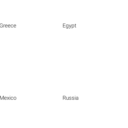
Greece
Egypt
Mexico
Russia