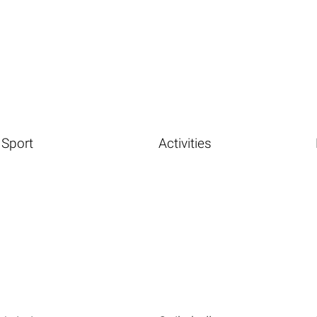
Sport
Activities