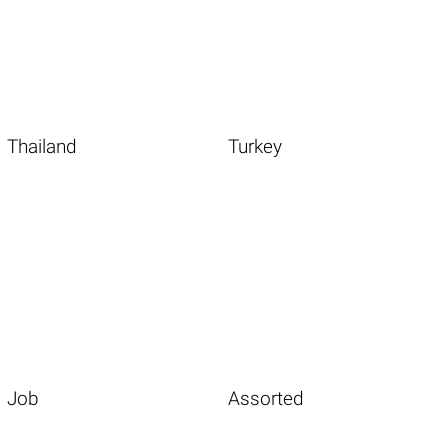
Thailand
Turkey
Job
Assorted