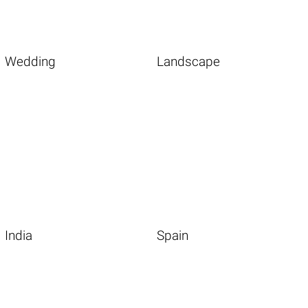
Wedding
Landscape
India
Spain