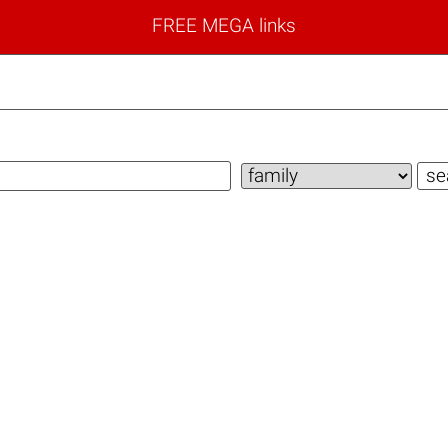
FREE MEGA links