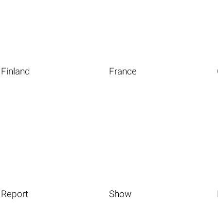
Finland
France
Report
Show