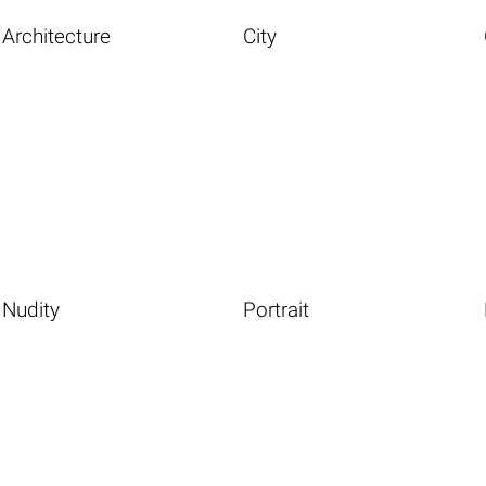
Architecture
City
Nudity
Portrait