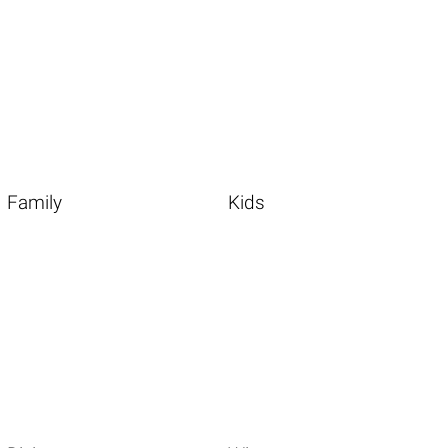
Family
Kids