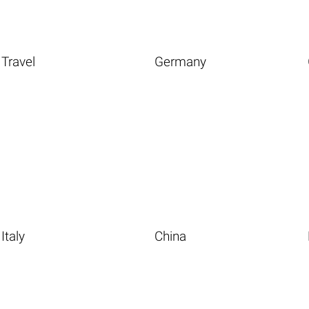
Travel
Germany
Italy
China