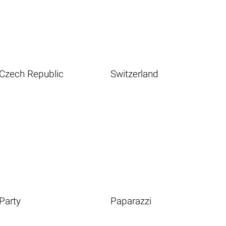
Czech Republic
Switzerland
Party
Paparazzi