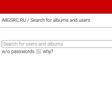
iMGSRC.RU
/
Search for albums and users
w/o passwords
why?