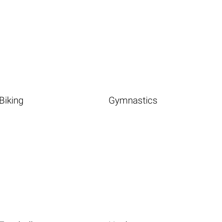
Biking
Gymnastics