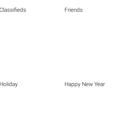
Classifieds
Friends
Holiday
Happy New Year