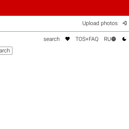

Upload photos



search
TOS+FAQ
RU