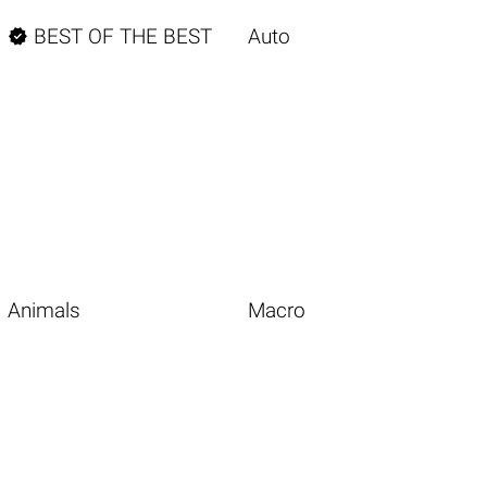

BEST OF THE BEST
Auto
Animals
Macro