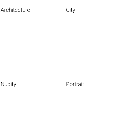
Architecture
City
Nudity
Portrait