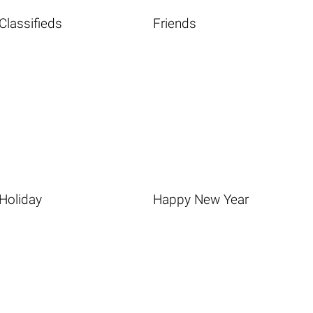
Classifieds
Friends
Holiday
Happy New Year