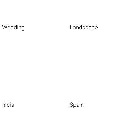
Wedding
Landscape
India
Spain