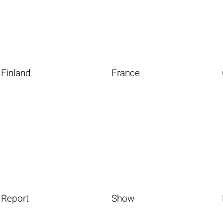
Finland
France
Report
Show