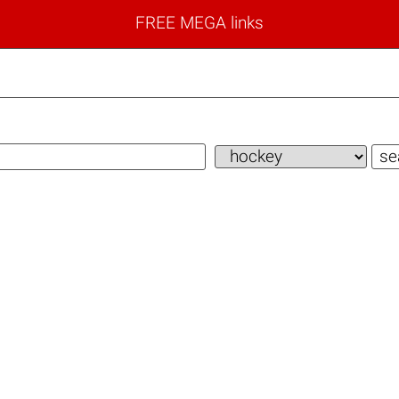
FREE MEGA links