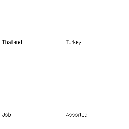
Thailand
Turkey
Job
Assorted