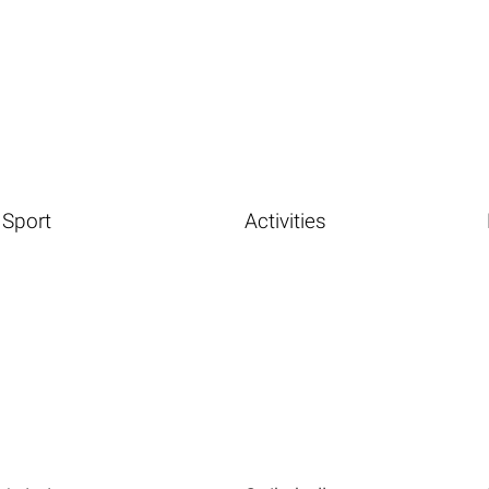
Sport
Activities