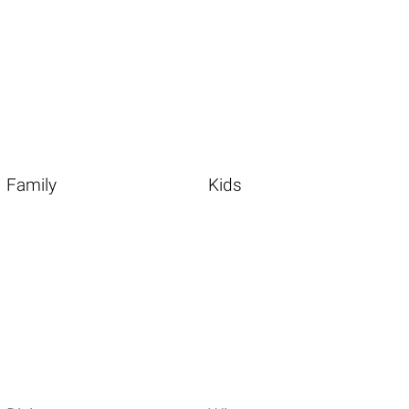
Family
Kids