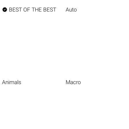

BEST OF THE BEST
Auto
Animals
Macro