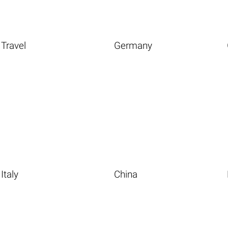
Travel
Germany
Italy
China