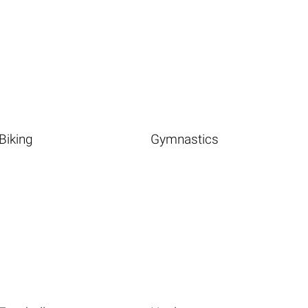
Biking
Gymnastics