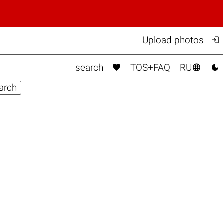

Upload photos



search
TOS+FAQ
RU