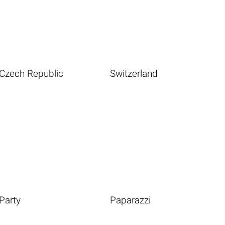
Czech Republic
Switzerland
Party
Paparazzi