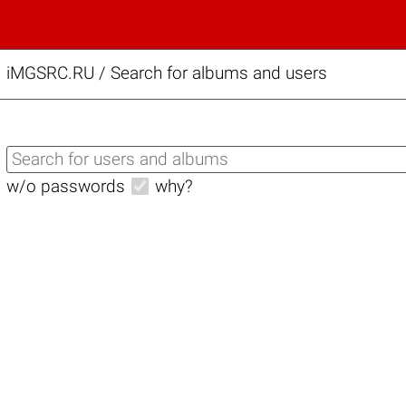
iMGSRC.RU
/
Search for albums and users
w/o passwords
why?