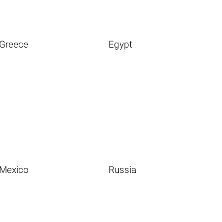
Greece
Egypt
Mexico
Russia