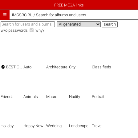
FREE MEGA links

iMGSRC.RU
/
Search for albums and users
w/o passwords
why?

BEST OF THE BEST
Auto
Architecture
City
Classifieds
Friends
Animals
Macro
Nudity
Portrait
Holiday
Happy New Year
Wedding
Landscape
Travel