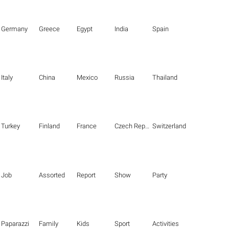
Germany
Greece
Egypt
India
Spain
Italy
China
Mexico
Russia
Thailand
Turkey
Finland
France
Czech Republic
Switzerland
Job
Assorted
Report
Show
Party
Paparazzi
Family
Kids
Sport
Activities