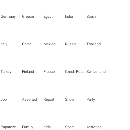
Germany
Greece
Egypt
India
Spain
Italy
China
Mexico
Russia
Thailand
Turkey
Finland
France
Czech Republic
Switzerland
Job
Assorted
Report
Show
Party
Paparazzi
Family
Kids
Sport
Activities