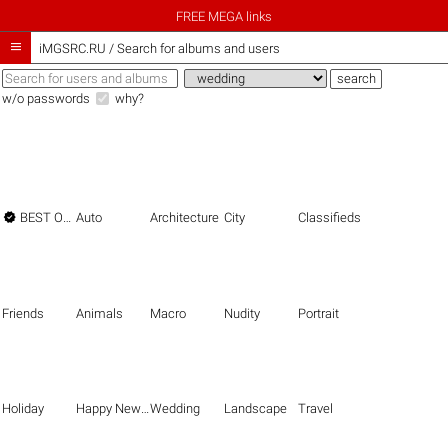
FREE MEGA links

iMGSRC.RU
/
Search for albums and users
w/o passwords
why?

BEST OF THE BEST
Auto
Architecture
City
Classifieds
Friends
Animals
Macro
Nudity
Portrait
Holiday
Happy New Year
Wedding
Landscape
Travel