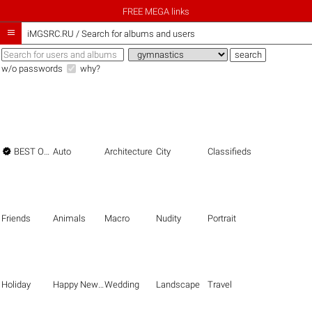
FREE MEGA links

iMGSRC.RU
/
Search for albums and users
w/o passwords
why?

BEST OF THE BEST
Auto
Architecture
City
Classifieds
Friends
Animals
Macro
Nudity
Portrait
Holiday
Happy New Year
Wedding
Landscape
Travel