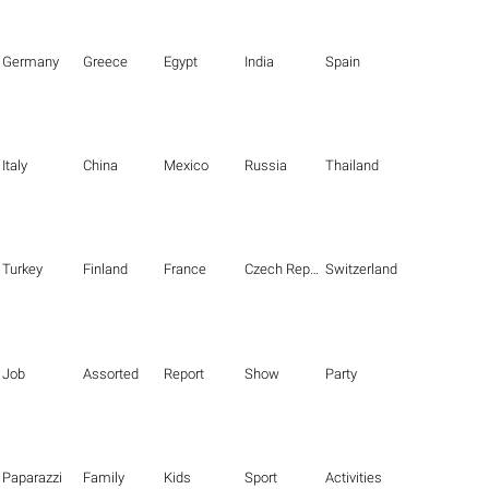
Germany
Greece
Egypt
India
Spain
Italy
China
Mexico
Russia
Thailand
Turkey
Finland
France
Czech Republic
Switzerland
Job
Assorted
Report
Show
Party
Paparazzi
Family
Kids
Sport
Activities