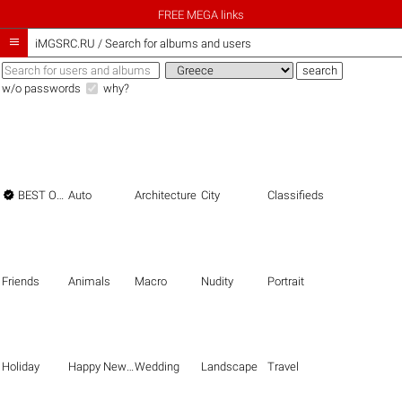
FREE MEGA links

iMGSRC.RU
/
Search for albums and users
w/o passwords
why?

BEST OF THE BEST
Auto
Architecture
City
Classifieds
Friends
Animals
Macro
Nudity
Portrait
Holiday
Happy New Year
Wedding
Landscape
Travel