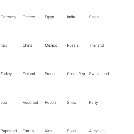
Germany
Greece
Egypt
India
Spain
Italy
China
Mexico
Russia
Thailand
Turkey
Finland
France
Czech Republic
Switzerland
Job
Assorted
Report
Show
Party
Paparazzi
Family
Kids
Sport
Activities