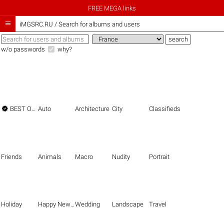
FREE MEGA links

iMGSRC.RU
/
Search for albums and users
w/o passwords
why?

BEST OF THE BEST
Auto
Architecture
City
Classifieds
Friends
Animals
Macro
Nudity
Portrait
Holiday
Happy New Year
Wedding
Landscape
Travel