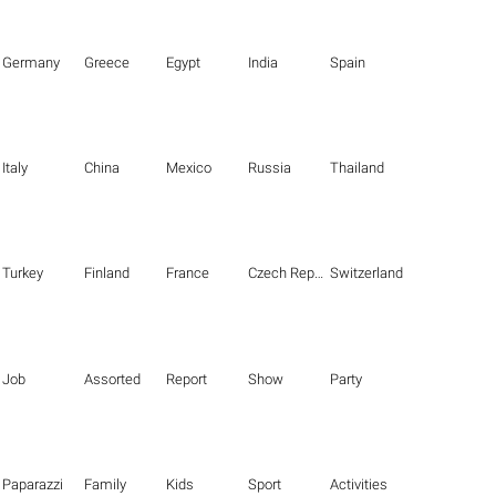
Germany
Greece
Egypt
India
Spain
Italy
China
Mexico
Russia
Thailand
Turkey
Finland
France
Czech Republic
Switzerland
Job
Assorted
Report
Show
Party
Paparazzi
Family
Kids
Sport
Activities