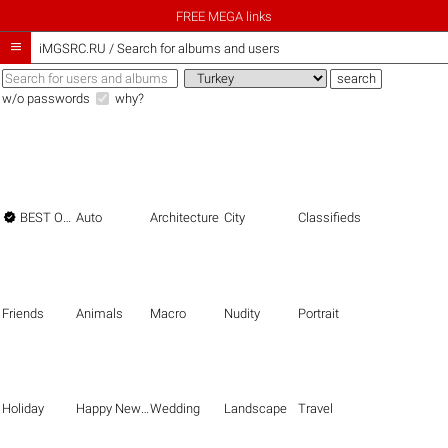
FREE MEGA links

iMGSRC.RU
/
Search for albums and users
w/o passwords
why?

BEST OF THE BEST
Auto
Architecture
City
Classifieds
Friends
Animals
Macro
Nudity
Portrait
Holiday
Happy New Year
Wedding
Landscape
Travel