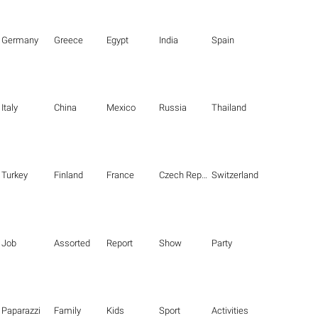
Germany
Greece
Egypt
India
Spain
Italy
China
Mexico
Russia
Thailand
Turkey
Finland
France
Czech Republic
Switzerland
Job
Assorted
Report
Show
Party
Paparazzi
Family
Kids
Sport
Activities