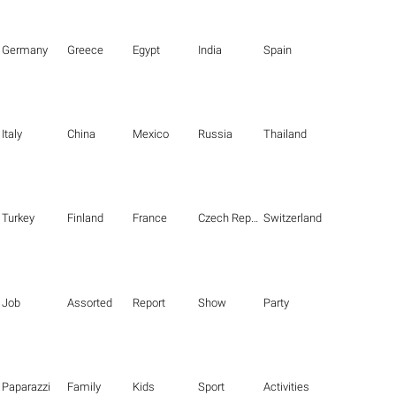
Germany
Greece
Egypt
India
Spain
Italy
China
Mexico
Russia
Thailand
Turkey
Finland
France
Czech Republic
Switzerland
Job
Assorted
Report
Show
Party
Paparazzi
Family
Kids
Sport
Activities