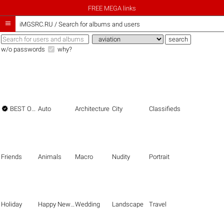
FREE MEGA links

iMGSRC.RU
/
Search for albums and users
w/o passwords
why?

BEST OF THE BEST
Auto
Architecture
City
Classifieds
Friends
Animals
Macro
Nudity
Portrait
Holiday
Happy New Year
Wedding
Landscape
Travel