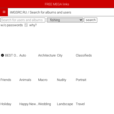
FREE MEGA links

iMGSRC.RU
/
Search for albums and users
w/o passwords
why?

BEST OF THE BEST
Auto
Architecture
City
Classifieds
Friends
Animals
Macro
Nudity
Portrait
Holiday
Happy New Year
Wedding
Landscape
Travel