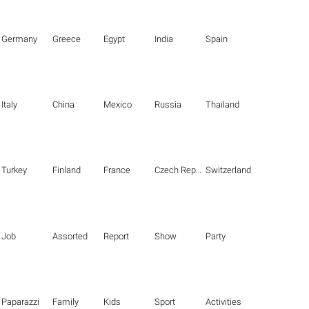
Germany
Greece
Egypt
India
Spain
Italy
China
Mexico
Russia
Thailand
Turkey
Finland
France
Czech Republic
Switzerland
Job
Assorted
Report
Show
Party
Paparazzi
Family
Kids
Sport
Activities