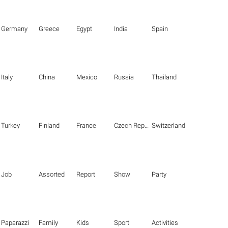
Germany
Greece
Egypt
India
Spain
Italy
China
Mexico
Russia
Thailand
Turkey
Finland
France
Czech Republic
Switzerland
Job
Assorted
Report
Show
Party
Paparazzi
Family
Kids
Sport
Activities