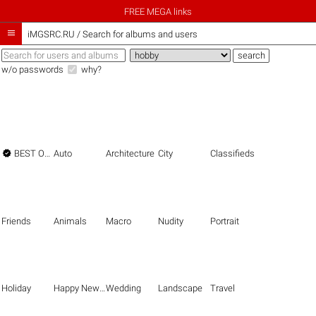
FREE MEGA links

iMGSRC.RU
/
Search for albums and users
w/o passwords
why?

BEST OF THE BEST
Auto
Architecture
City
Classifieds
Friends
Animals
Macro
Nudity
Portrait
Holiday
Happy New Year
Wedding
Landscape
Travel