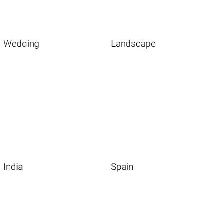
Wedding
Landscape
India
Spain