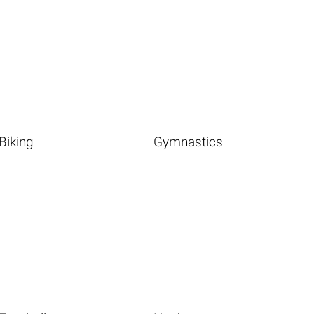
Biking
Gymnastics