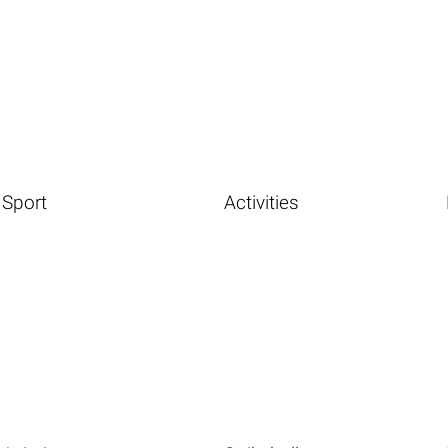
Sport
Activities