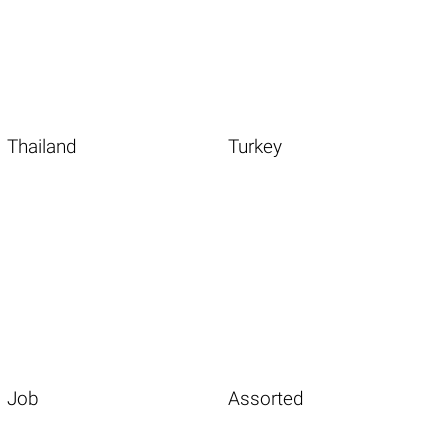
Thailand
Turkey
Job
Assorted