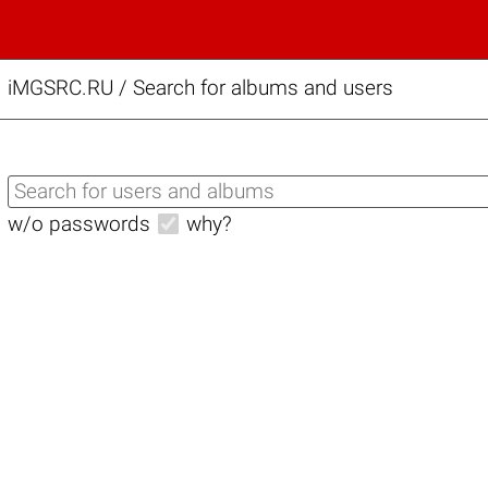
iMGSRC.RU
/
Search for albums and users
w/o passwords
why?