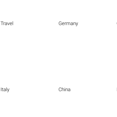
Travel
Germany
Italy
China