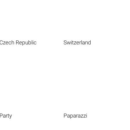
Czech Republic
Switzerland
Party
Paparazzi