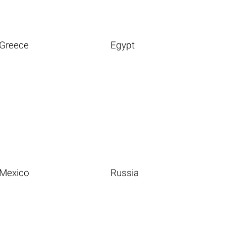
Greece
Egypt
Mexico
Russia