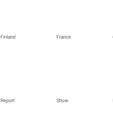
Finland
France
Report
Show