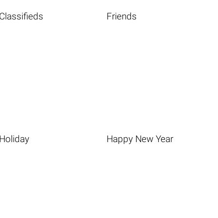
Classifieds
Friends
Holiday
Happy New Year