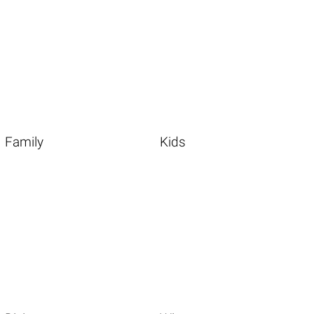
Family
Kids