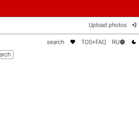

Upload photos



search
TOS+FAQ
RU