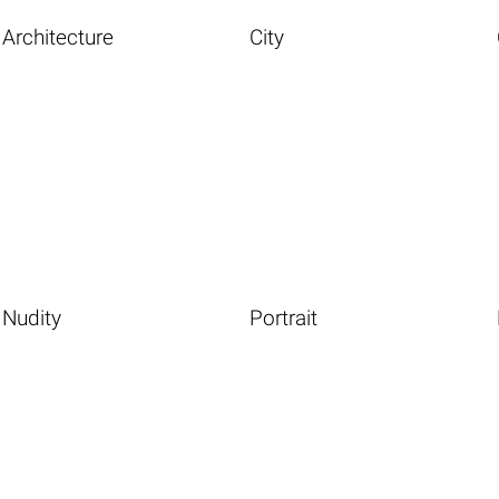
Architecture
City
Nudity
Portrait