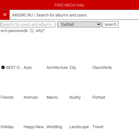
FREE MEGA links

iMGSRC.RU
/
Search for albums and users
w/o passwords
why?

BEST OF THE BEST
Auto
Architecture
City
Classifieds
Friends
Animals
Macro
Nudity
Portrait
Holiday
Happy New Year
Wedding
Landscape
Travel