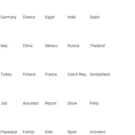
Germany
Greece
Egypt
India
Spain
Italy
China
Mexico
Russia
Thailand
Turkey
Finland
France
Czech Republic
Switzerland
Job
Assorted
Report
Show
Party
Paparazzi
Family
Kids
Sport
Activities