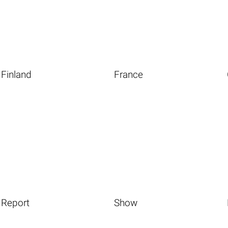
Finland
France
Report
Show