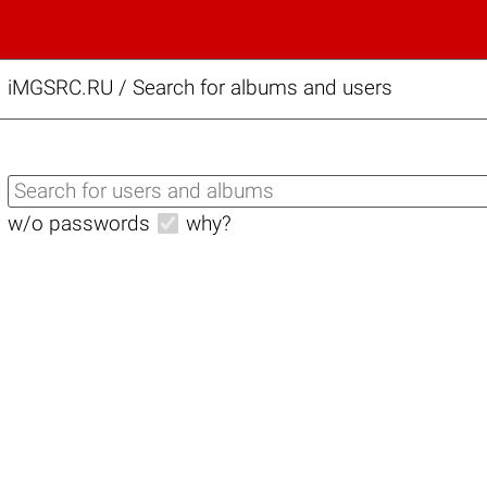
iMGSRC.RU
/
Search for albums and users
w/o passwords
why?