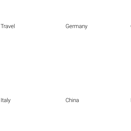
Travel
Germany
Italy
China