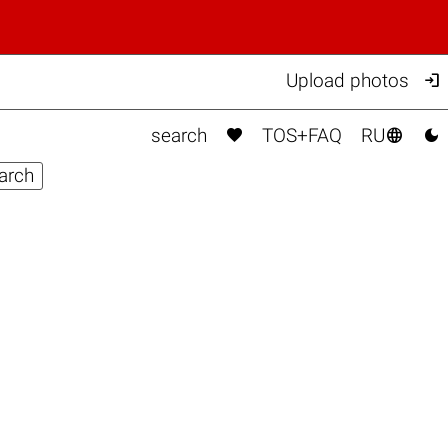

Upload photos



search
TOS+FAQ
RU