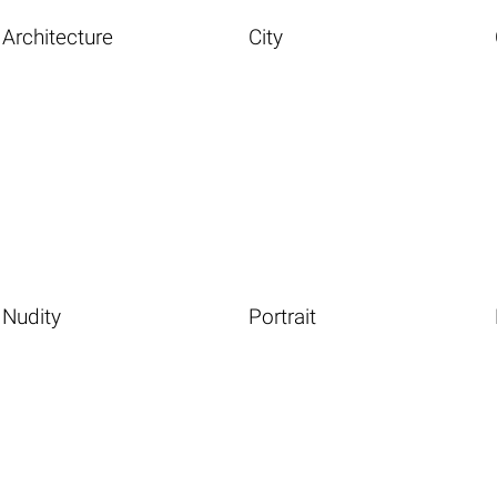
Architecture
City
Nudity
Portrait