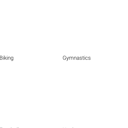
Biking
Gymnastics