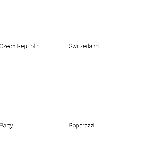
Czech Republic
Switzerland
Party
Paparazzi