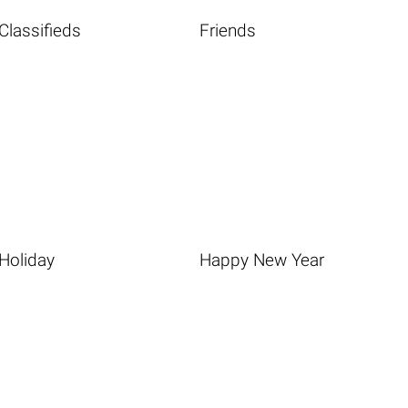
Classifieds
Friends
Holiday
Happy New Year