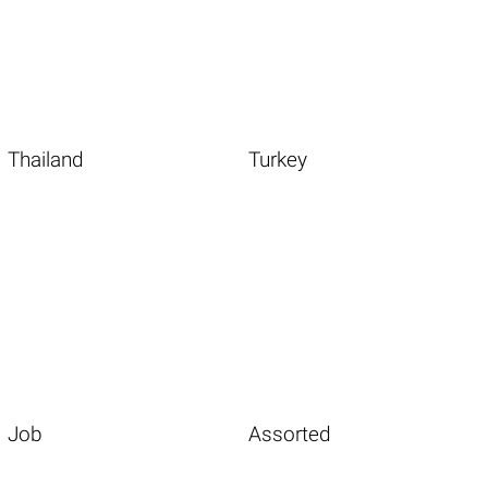
Thailand
Turkey
Job
Assorted