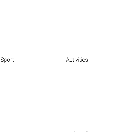
Sport
Activities