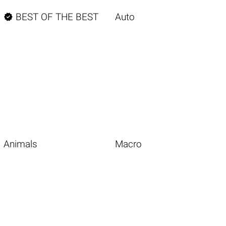

BEST OF THE BEST
Auto
Animals
Macro