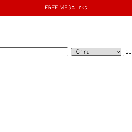
FREE MEGA links