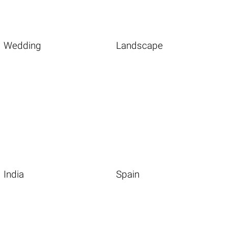
Wedding
Landscape
India
Spain