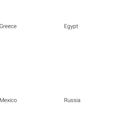
Greece
Egypt
Mexico
Russia