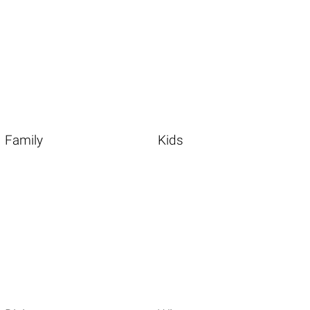
Family
Kids