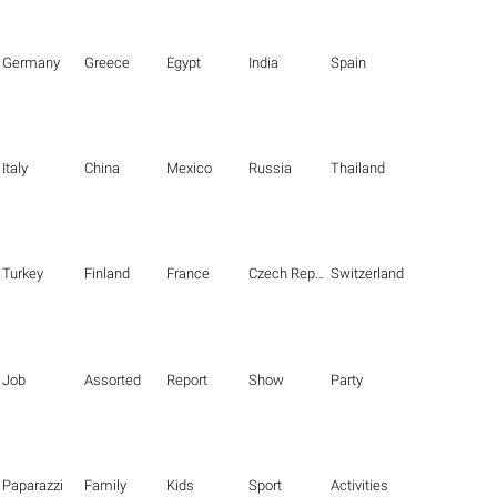
Germany
Greece
Egypt
India
Spain
Italy
China
Mexico
Russia
Thailand
Turkey
Finland
France
Czech Republic
Switzerland
Job
Assorted
Report
Show
Party
Paparazzi
Family
Kids
Sport
Activities