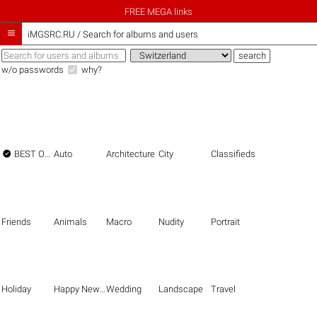
FREE MEGA links

iMGSRC.RU
/
Search for albums and users
w/o passwords
why?

BEST OF THE BEST
Auto
Architecture
City
Classifieds
Friends
Animals
Macro
Nudity
Portrait
Holiday
Happy New Year
Wedding
Landscape
Travel