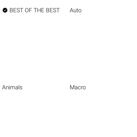

BEST OF THE BEST
Auto
Animals
Macro