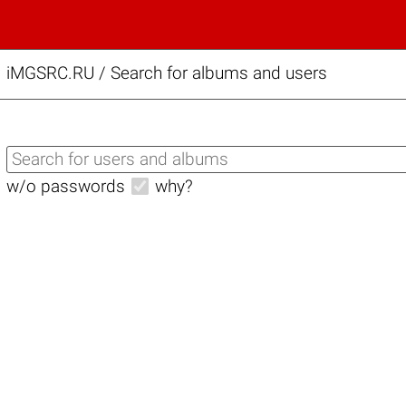
iMGSRC.RU
/
Search for albums and users
w/o passwords
why?