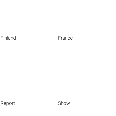
Finland
France
Report
Show