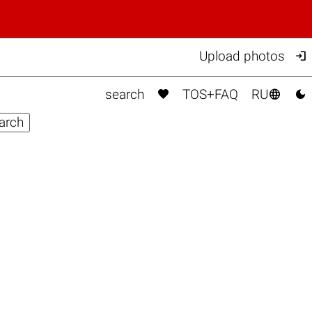

Upload photos



search
TOS+FAQ
RU