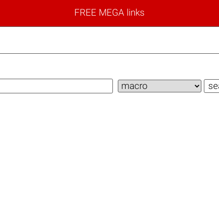
FREE MEGA links