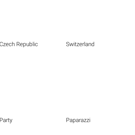
Czech Republic
Switzerland
Party
Paparazzi