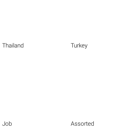
Thailand
Turkey
Job
Assorted