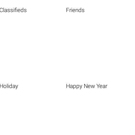
Classifieds
Friends
Holiday
Happy New Year