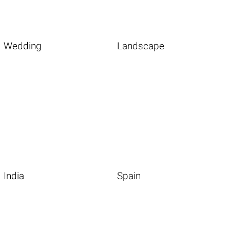
Wedding
Landscape
India
Spain