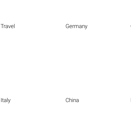
Travel
Germany
Italy
China