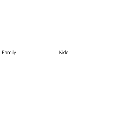
Family
Kids