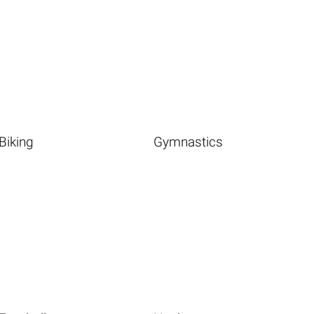
Biking
Gymnastics