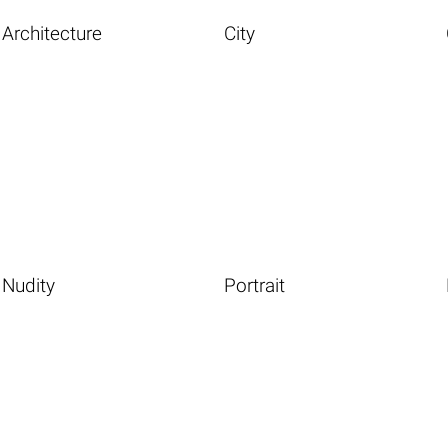
Architecture
City
Nudity
Portrait