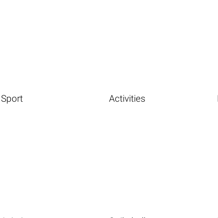
Sport
Activities