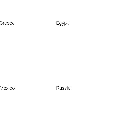
Greece
Egypt
Mexico
Russia