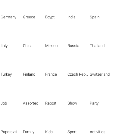
Germany
Greece
Egypt
India
Spain
Italy
China
Mexico
Russia
Thailand
Turkey
Finland
France
Czech Republic
Switzerland
Job
Assorted
Report
Show
Party
Paparazzi
Family
Kids
Sport
Activities