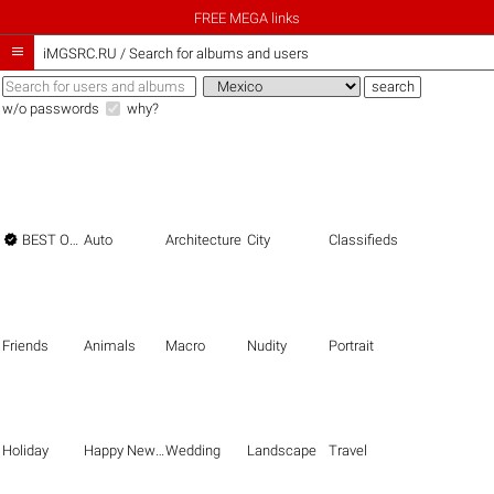
FREE MEGA links

iMGSRC.RU
/
Search for albums and users
w/o passwords
why?

BEST OF THE BEST
Auto
Architecture
City
Classifieds
Friends
Animals
Macro
Nudity
Portrait
Holiday
Happy New Year
Wedding
Landscape
Travel