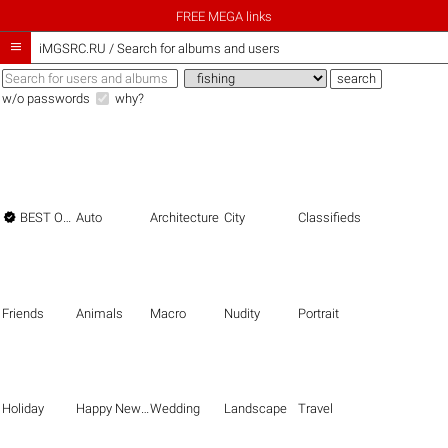
FREE MEGA links

iMGSRC.RU
/
Search for albums and users
w/o passwords
why?

BEST OF THE BEST
Auto
Architecture
City
Classifieds
Friends
Animals
Macro
Nudity
Portrait
Holiday
Happy New Year
Wedding
Landscape
Travel