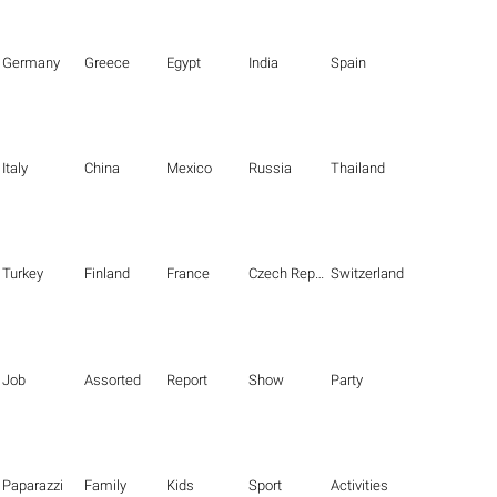
Germany
Greece
Egypt
India
Spain
Italy
China
Mexico
Russia
Thailand
Turkey
Finland
France
Czech Republic
Switzerland
Job
Assorted
Report
Show
Party
Paparazzi
Family
Kids
Sport
Activities