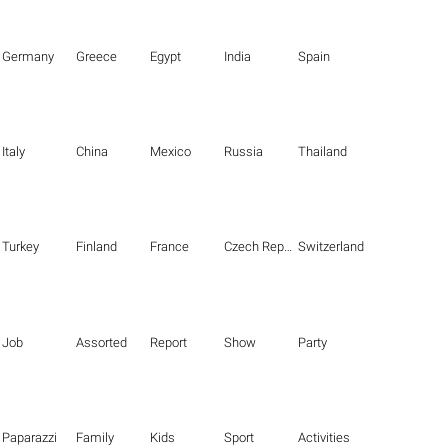
Germany
Greece
Egypt
India
Spain
Italy
China
Mexico
Russia
Thailand
Turkey
Finland
France
Czech Republic
Switzerland
Job
Assorted
Report
Show
Party
Paparazzi
Family
Kids
Sport
Activities