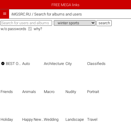
FREE MEGA links

iMGSRC.RU
/
Search for albums and users
w/o passwords
why?

BEST OF THE BEST
Auto
Architecture
City
Classifieds
Friends
Animals
Macro
Nudity
Portrait
Holiday
Happy New Year
Wedding
Landscape
Travel