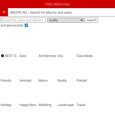
FREE MEGA links

iMGSRC.RU
/
Search for albums and users
w/o passwords

BEST OF THE BEST
Auto
Architecture
City
Classifieds
Friends
Animals
Macro
Nudity
Portrait
Holiday
Happy New Year
Wedding
Landscape
Travel