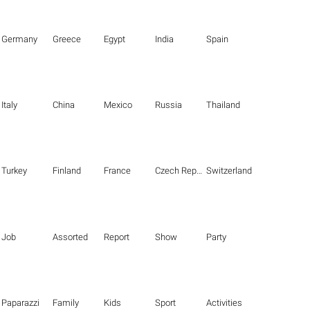
Germany
Greece
Egypt
India
Spain
Italy
China
Mexico
Russia
Thailand
Turkey
Finland
France
Czech Republic
Switzerland
Job
Assorted
Report
Show
Party
Paparazzi
Family
Kids
Sport
Activities