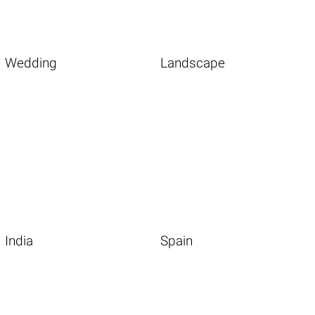
Wedding
Landscape
India
Spain