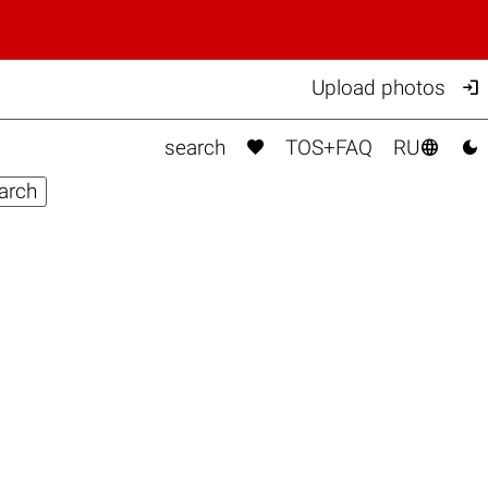

Upload photos



search
TOS+FAQ
RU