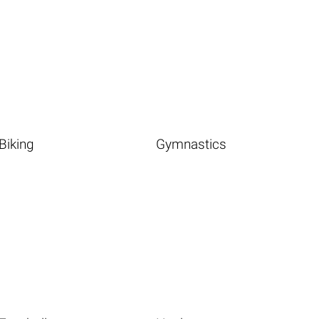
Biking
Gymnastics