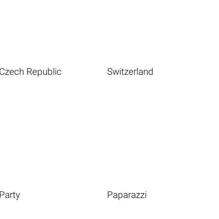
Czech Republic
Switzerland
Party
Paparazzi