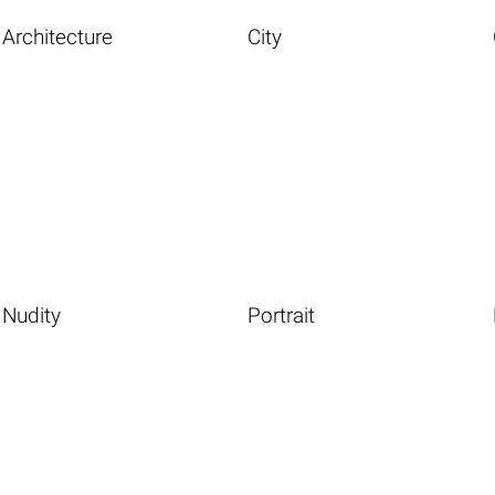
Architecture
City
Nudity
Portrait