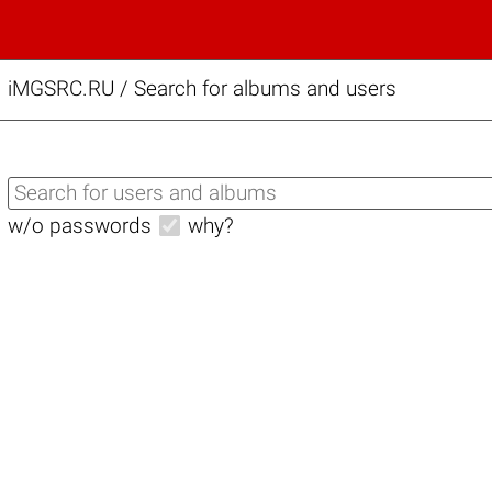
iMGSRC.RU
/
Search for albums and users
w/o passwords
why?