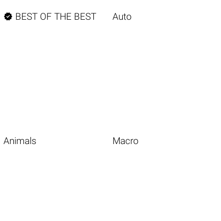

BEST OF THE BEST
Auto
Animals
Macro