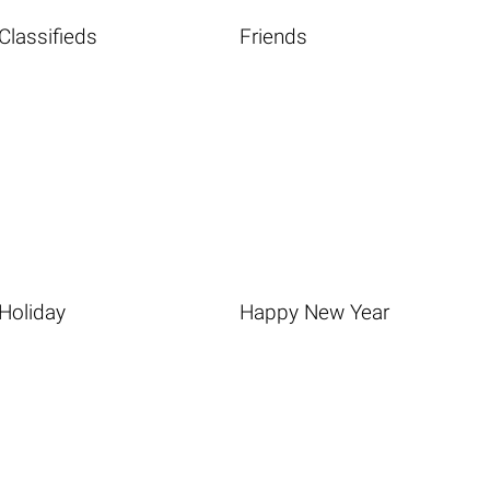
Classifieds
Friends
Holiday
Happy New Year