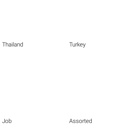
Thailand
Turkey
Job
Assorted