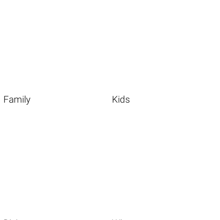
Family
Kids