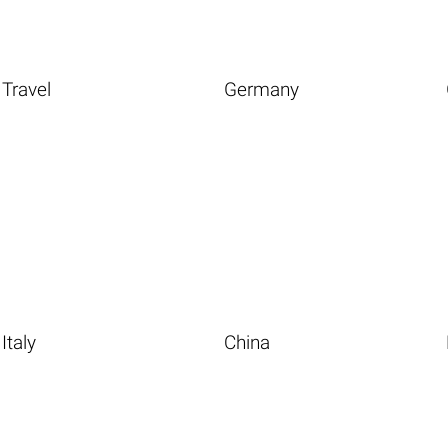
Travel
Germany
Italy
China