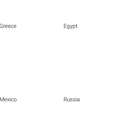
Greece
Egypt
Mexico
Russia