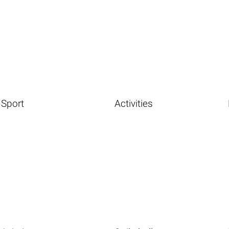
Sport
Activities