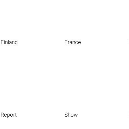
Finland
France
Report
Show