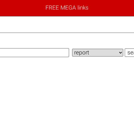
FREE MEGA links