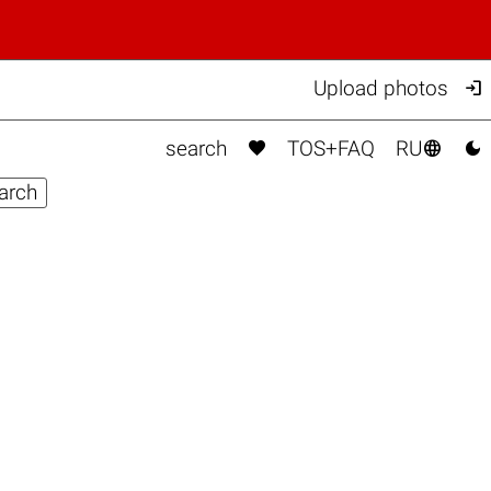

Upload photos



search
TOS+FAQ
RU