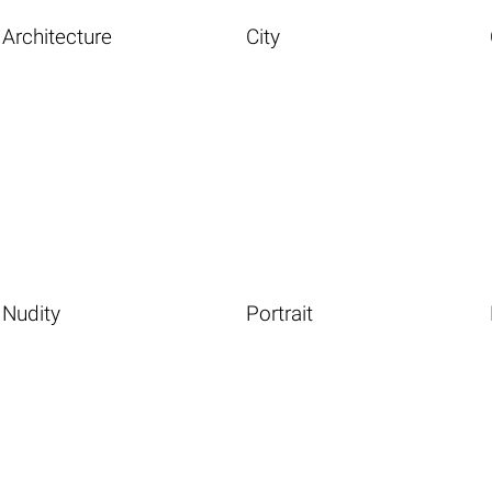
Architecture
City
Nudity
Portrait