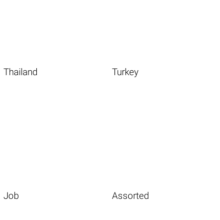
Thailand
Turkey
Job
Assorted