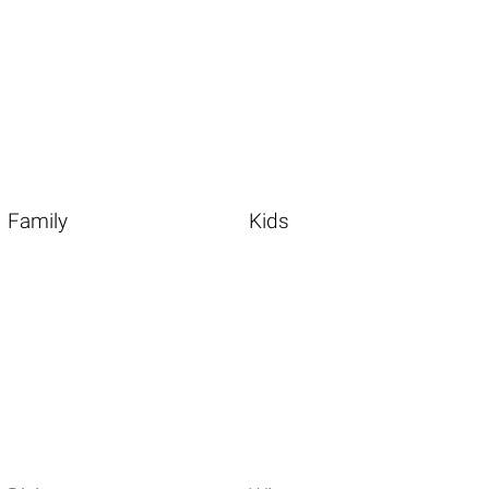
Family
Kids