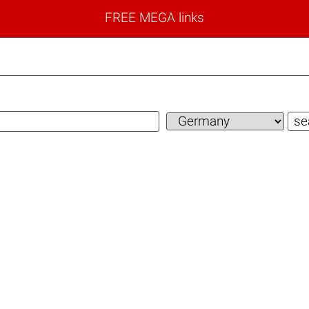
FREE MEGA links