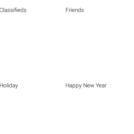
Classifieds
Friends
Holiday
Happy New Year