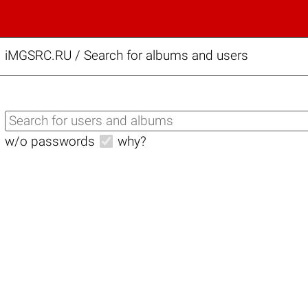
iMGSRC.RU
/
Search for albums and users
w/o passwords
why?