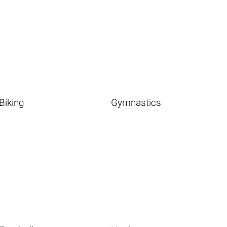
Biking
Gymnastics