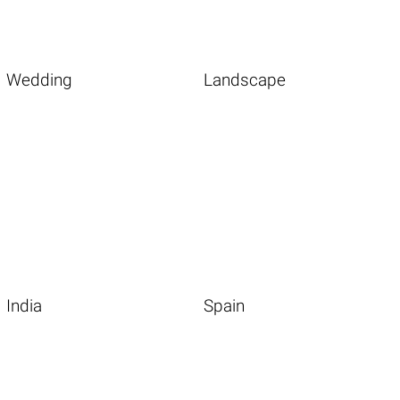
Wedding
Landscape
India
Spain