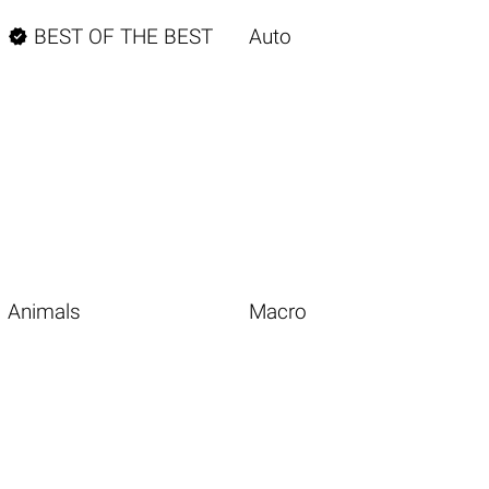

BEST OF THE BEST
Auto
Animals
Macro