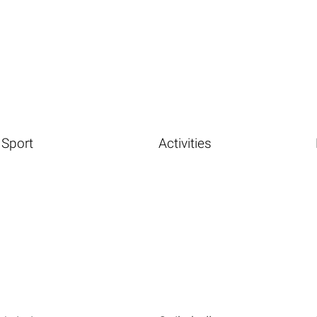
Sport
Activities