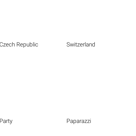
Czech Republic
Switzerland
Party
Paparazzi