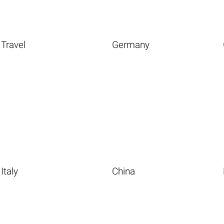
Travel
Germany
Italy
China