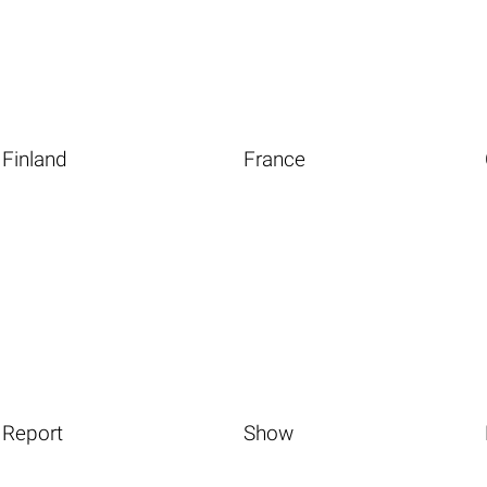
Finland
France
Report
Show