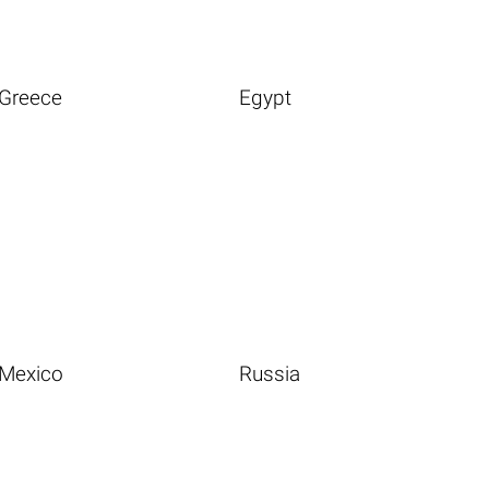
Greece
Egypt
Mexico
Russia