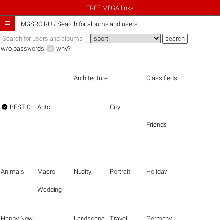
FREE MEGA links

iMGSRC.RU
/
Search for albums and users
w/o passwords
why?
Architecture
Classifieds

BEST OF THE BEST
Auto
City
Friends
Animals
Macro
Nudity
Portrait
Holiday
Wedding
Happy New Year
Landscape
Travel
Germany