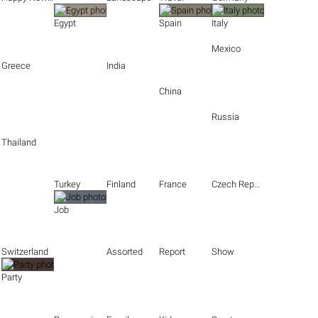
Egypt
Spain
Italy
Mexico
Greece
India
China
Russia
Thailand
Turkey
Finland
France
Czech Republic
Job
Switzerland
Assorted
Report
Show
Party