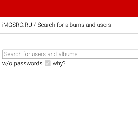
iMGSRC.RU
/
Search for albums and users
w/o passwords
why?