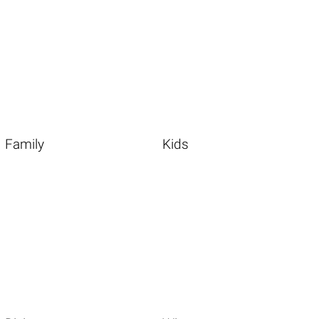
Family
Kids