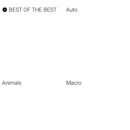

BEST OF THE BEST
Auto
Animals
Macro