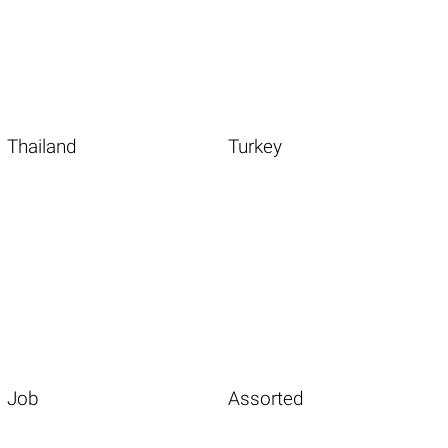
Thailand
Turkey
Job
Assorted