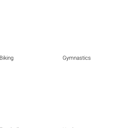
Biking
Gymnastics