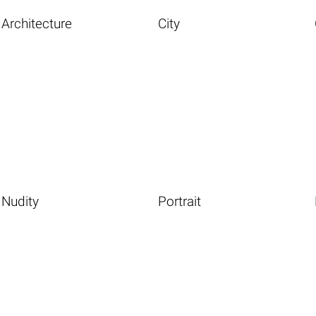
Architecture
City
Nudity
Portrait