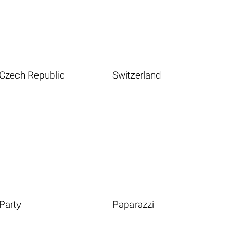
Czech Republic
Switzerland
Party
Paparazzi