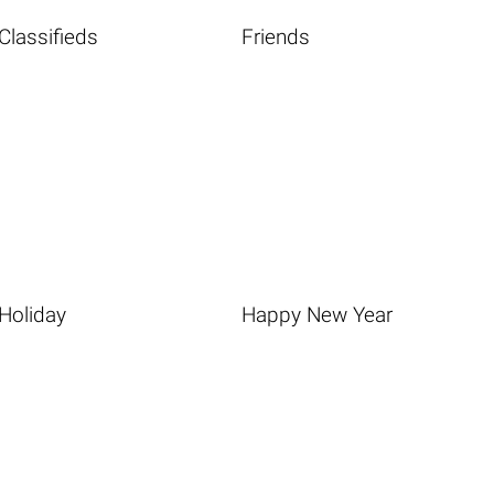
Classifieds
Friends
Holiday
Happy New Year