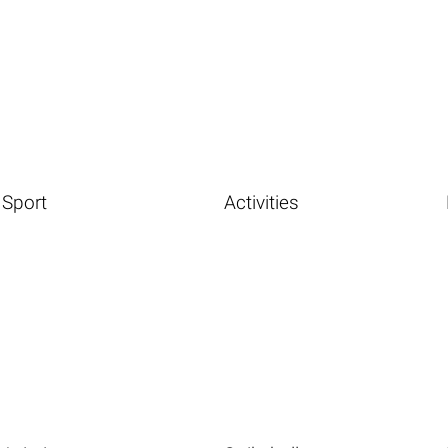
Sport
Activities