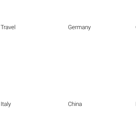
Travel
Germany
Italy
China