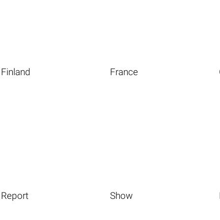
Finland
France
Report
Show