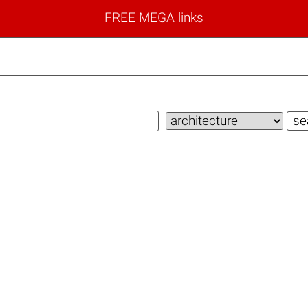
FREE MEGA links