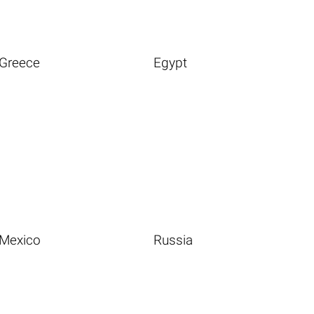
Greece
Egypt
Mexico
Russia