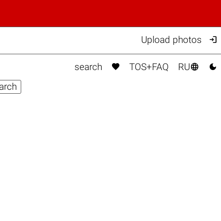

Upload photos



search
TOS+FAQ
RU