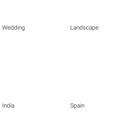
Wedding
Landscape
India
Spain