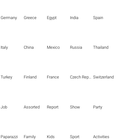
Germany
Greece
Egypt
India
Spain
Italy
China
Mexico
Russia
Thailand
Turkey
Finland
France
Czech Republic
Switzerland
Job
Assorted
Report
Show
Party
Paparazzi
Family
Kids
Sport
Activities