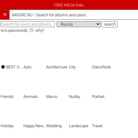
FREE MEGA links

iMGSRC.RU
/
Search for albums and users
w/o passwords
why?

BEST OF THE BEST
Auto
Architecture
City
Classifieds
Friends
Animals
Macro
Nudity
Portrait
Holiday
Happy New Year
Wedding
Landscape
Travel