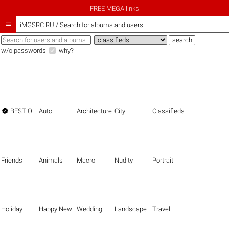
FREE MEGA links

iMGSRC.RU
/
Search for albums and users
w/o passwords
why?

BEST OF THE BEST
Auto
Architecture
City
Classifieds
Friends
Animals
Macro
Nudity
Portrait
Holiday
Happy New Year
Wedding
Landscape
Travel