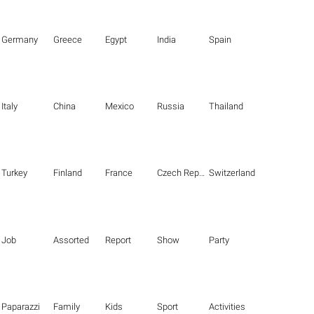
Germany
Greece
Egypt
India
Spain
Italy
China
Mexico
Russia
Thailand
Turkey
Finland
France
Czech Republic
Switzerland
Job
Assorted
Report
Show
Party
Paparazzi
Family
Kids
Sport
Activities