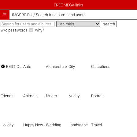
FREE MEGA links

iMGSRC.RU
/
Search for albums and users
w/o passwords
why?

BEST OF THE BEST
Auto
Architecture
City
Classifieds
Friends
Animals
Macro
Nudity
Portrait
Holiday
Happy New Year
Wedding
Landscape
Travel