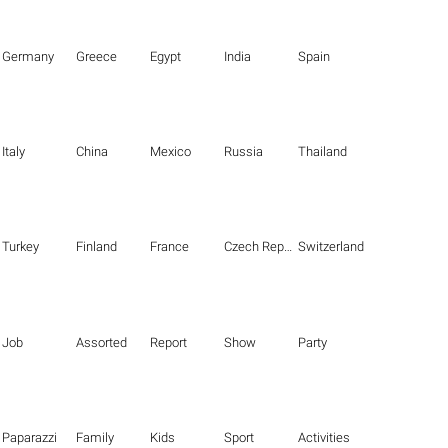
Germany
Greece
Egypt
India
Spain
Italy
China
Mexico
Russia
Thailand
Turkey
Finland
France
Czech Republic
Switzerland
Job
Assorted
Report
Show
Party
Paparazzi
Family
Kids
Sport
Activities