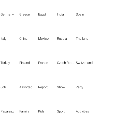
Germany
Greece
Egypt
India
Spain
Italy
China
Mexico
Russia
Thailand
Turkey
Finland
France
Czech Republic
Switzerland
Job
Assorted
Report
Show
Party
Paparazzi
Family
Kids
Sport
Activities