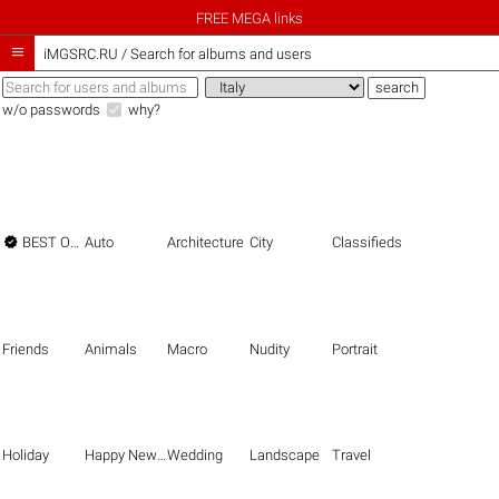
FREE MEGA links

iMGSRC.RU
/
Search for albums and users
w/o passwords
why?

BEST OF THE BEST
Auto
Architecture
City
Classifieds
Friends
Animals
Macro
Nudity
Portrait
Holiday
Happy New Year
Wedding
Landscape
Travel