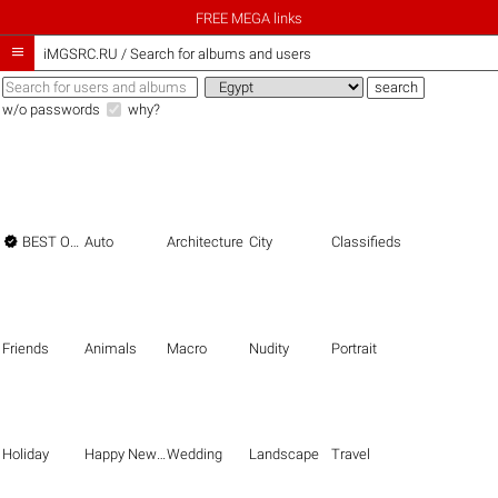
FREE MEGA links

iMGSRC.RU
/
Search for albums and users
w/o passwords
why?

BEST OF THE BEST
Auto
Architecture
City
Classifieds
Friends
Animals
Macro
Nudity
Portrait
Holiday
Happy New Year
Wedding
Landscape
Travel