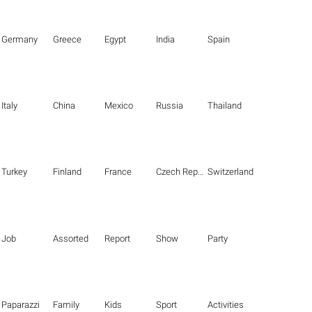
Germany
Greece
Egypt
India
Spain
Italy
China
Mexico
Russia
Thailand
Turkey
Finland
France
Czech Republic
Switzerland
Job
Assorted
Report
Show
Party
Paparazzi
Family
Kids
Sport
Activities