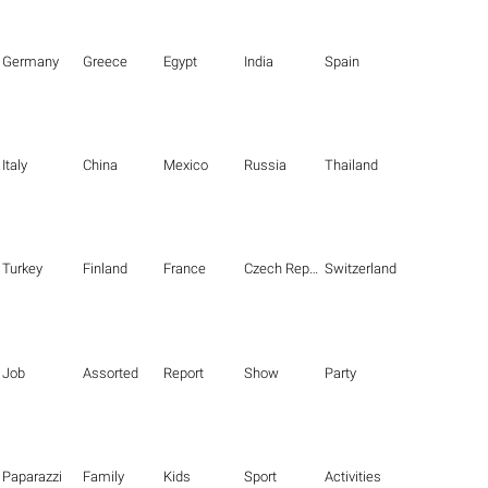
Germany
Greece
Egypt
India
Spain
Italy
China
Mexico
Russia
Thailand
Turkey
Finland
France
Czech Republic
Switzerland
Job
Assorted
Report
Show
Party
Paparazzi
Family
Kids
Sport
Activities