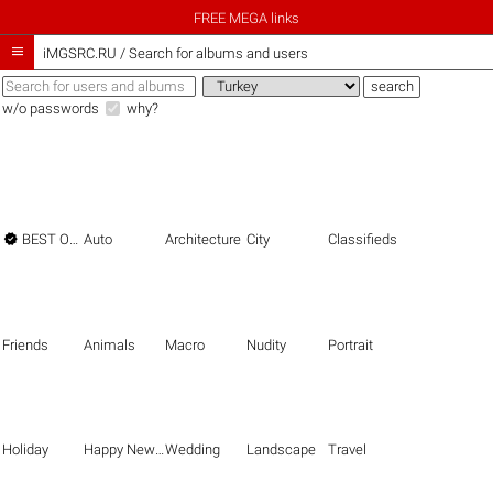
FREE MEGA links

iMGSRC.RU
/
Search for albums and users
w/o passwords
why?

BEST OF THE BEST
Auto
Architecture
City
Classifieds
Friends
Animals
Macro
Nudity
Portrait
Holiday
Happy New Year
Wedding
Landscape
Travel