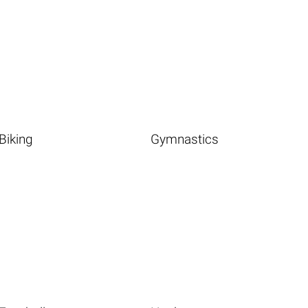
Biking
Gymnastics