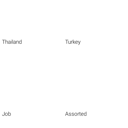
Thailand
Turkey
Job
Assorted