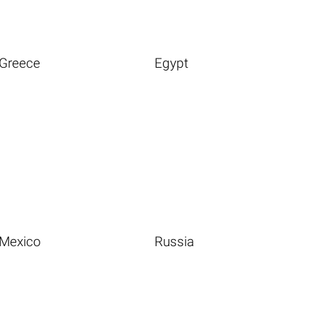
Greece
Egypt
Mexico
Russia