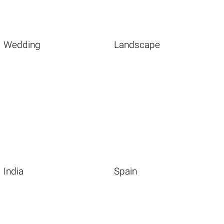
Wedding
Landscape
India
Spain