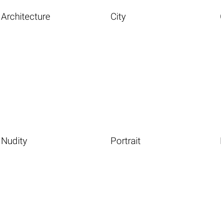
Architecture
City
Nudity
Portrait