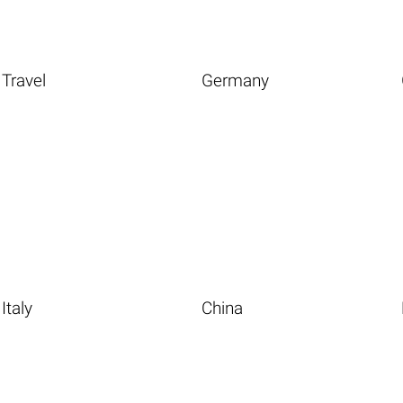
Travel
Germany
Italy
China