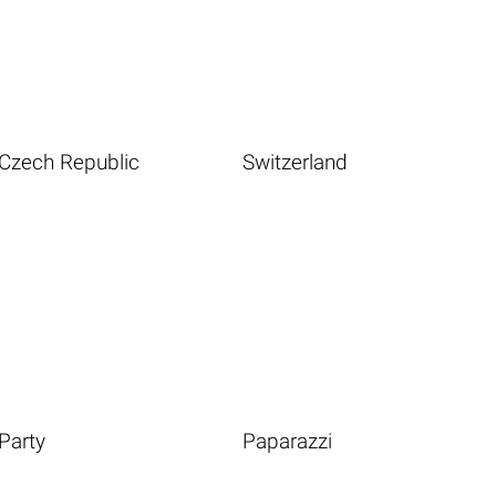
Czech Republic
Switzerland
Party
Paparazzi