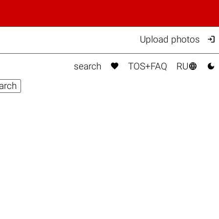

Upload photos



search
TOS+FAQ
RU