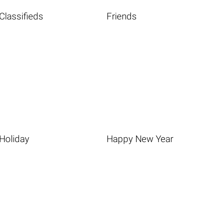
Classifieds
Friends
Holiday
Happy New Year