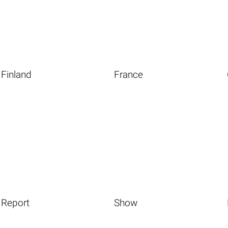
Finland
France
Report
Show