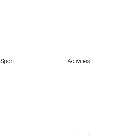
Sport
Activities