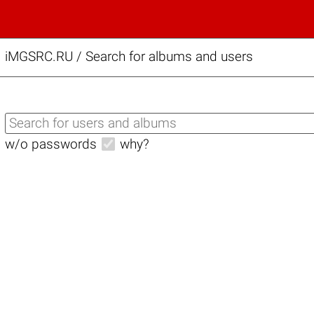
iMGSRC.RU
/
Search for albums and users
w/o passwords
why?