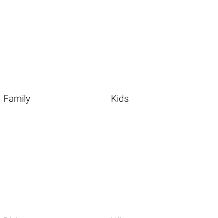
Family
Kids