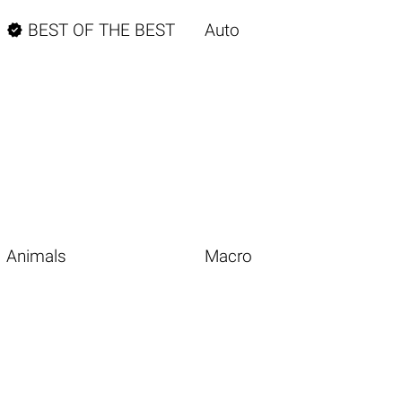

BEST OF THE BEST
Auto
Animals
Macro