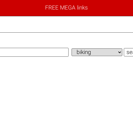
FREE MEGA links