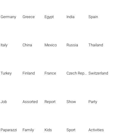
Germany
Greece
Egypt
India
Spain
Italy
China
Mexico
Russia
Thailand
Turkey
Finland
France
Czech Republic
Switzerland
Job
Assorted
Report
Show
Party
Paparazzi
Family
Kids
Sport
Activities