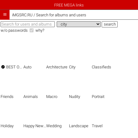
FREE MEGA links

iMGSRC.RU
/
Search for albums and users
w/o passwords
why?

BEST OF THE BEST
Auto
Architecture
City
Classifieds
Friends
Animals
Macro
Nudity
Portrait
Holiday
Happy New Year
Wedding
Landscape
Travel