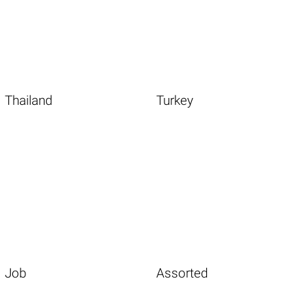
Thailand
Turkey
Job
Assorted