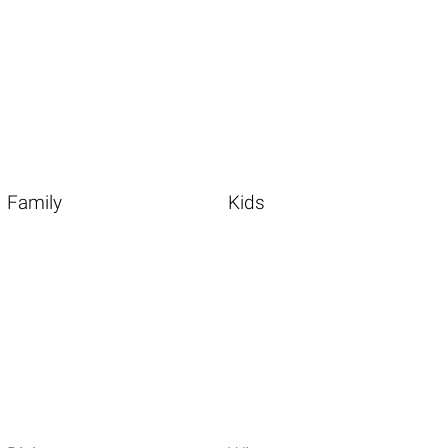
Family
Kids