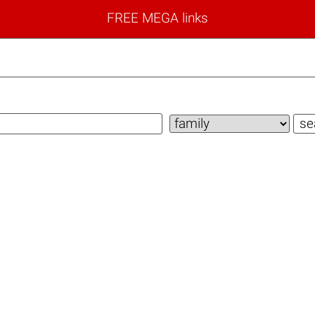
FREE MEGA links