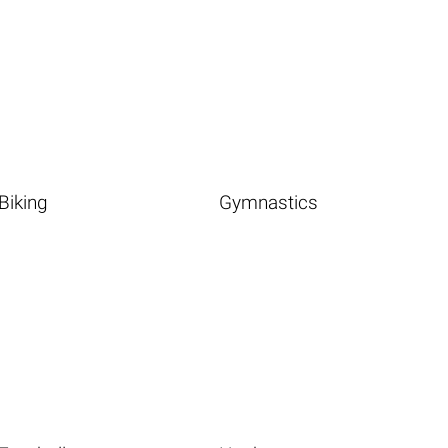
Biking
Gymnastics