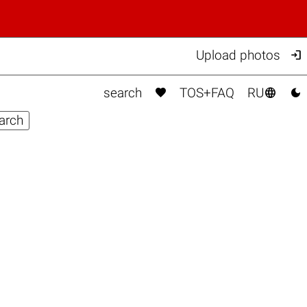

Upload photos



search
TOS+FAQ
RU