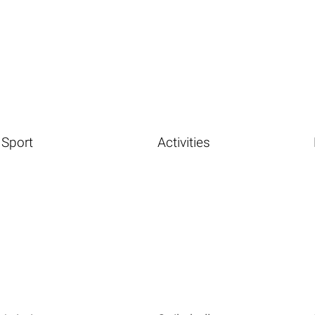
Sport
Activities