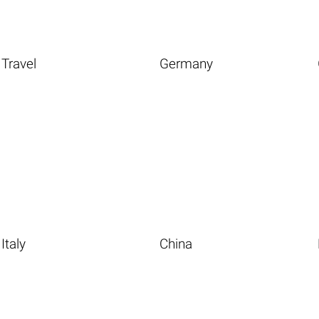
Travel
Germany
Italy
China