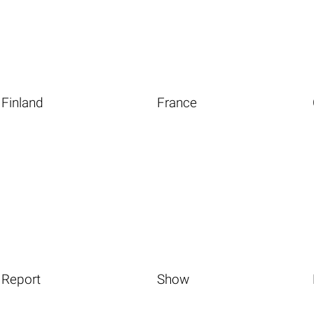
Finland
France
Report
Show