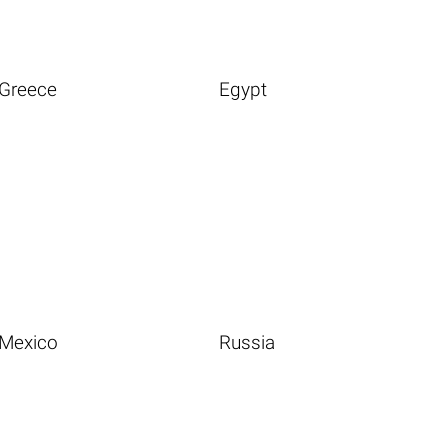
Greece
Egypt
Mexico
Russia