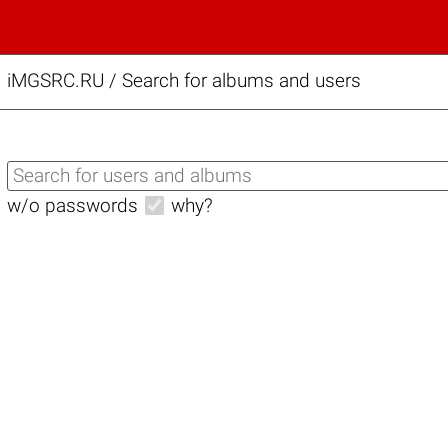
iMGSRC.RU
/
Search for albums and users
w/o passwords
why?