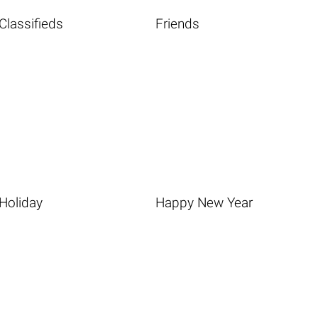
Classifieds
Friends
Holiday
Happy New Year