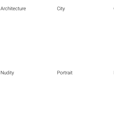
Architecture
City
Nudity
Portrait