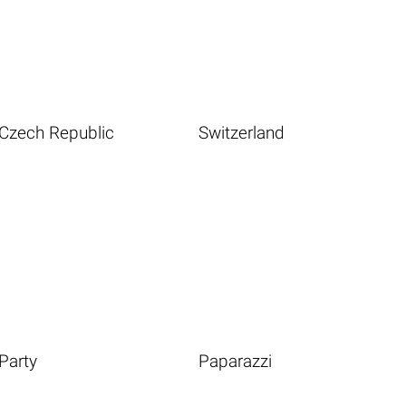
Czech Republic
Switzerland
Party
Paparazzi