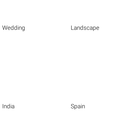
Wedding
Landscape
India
Spain