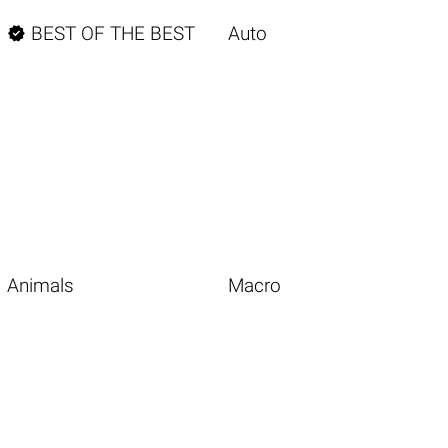

BEST OF THE BEST
Auto
Animals
Macro