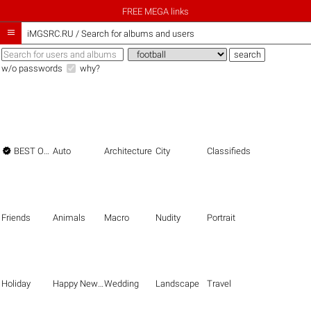
FREE MEGA links

iMGSRC.RU
/
Search for albums and users
w/o passwords
why?

BEST OF THE BEST
Auto
Architecture
City
Classifieds
Friends
Animals
Macro
Nudity
Portrait
Holiday
Happy New Year
Wedding
Landscape
Travel