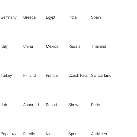
Germany
Greece
Egypt
India
Spain
Italy
China
Mexico
Russia
Thailand
Turkey
Finland
France
Czech Republic
Switzerland
Job
Assorted
Report
Show
Party
Paparazzi
Family
Kids
Sport
Activities