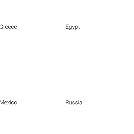
Greece
Egypt
Mexico
Russia