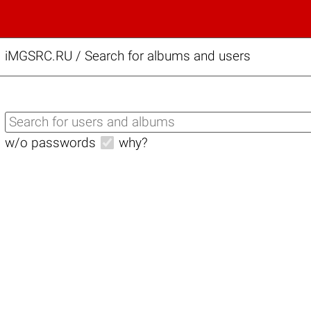
iMGSRC.RU
/
Search for albums and users
w/o passwords
why?