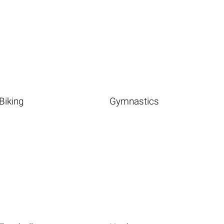
Biking
Gymnastics