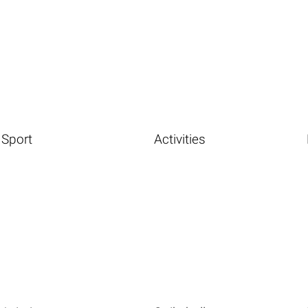
Sport
Activities