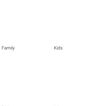
Family
Kids