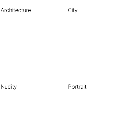
Architecture
City
Nudity
Portrait