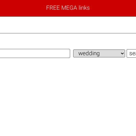
FREE MEGA links