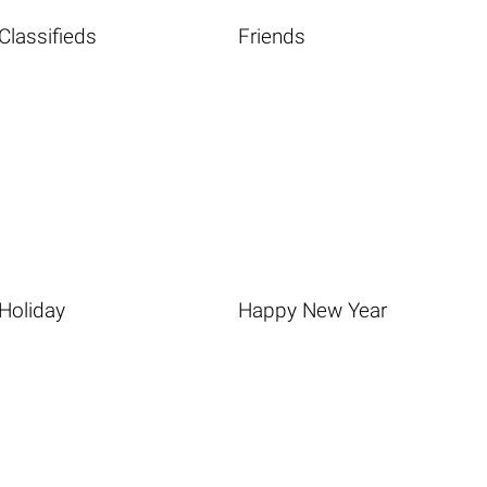
Classifieds
Friends
Holiday
Happy New Year