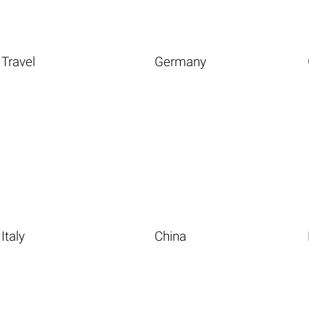
Travel
Germany
Italy
China