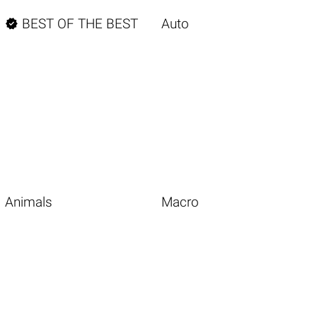

BEST OF THE BEST
Auto
Animals
Macro