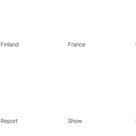
Finland
France
Report
Show