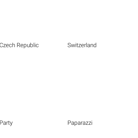
Czech Republic
Switzerland
Party
Paparazzi