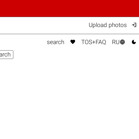

Upload photos



search
TOS+FAQ
RU