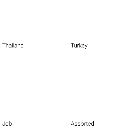
Thailand
Turkey
Job
Assorted