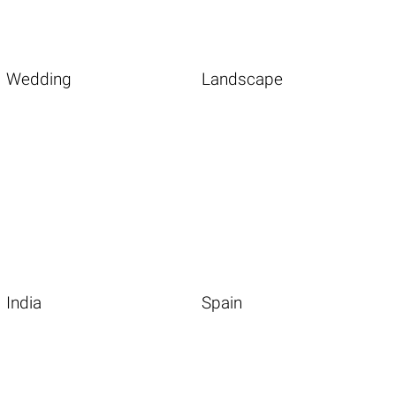
Wedding
Landscape
India
Spain