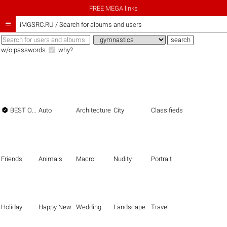
FREE MEGA links

iMGSRC.RU
/
Search for albums and users
w/o passwords
why?

BEST OF THE BEST
Auto
Architecture
City
Classifieds
Friends
Animals
Macro
Nudity
Portrait
Holiday
Happy New Year
Wedding
Landscape
Travel