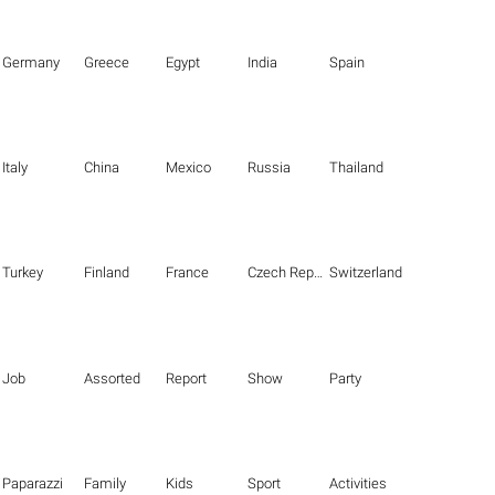
Germany
Greece
Egypt
India
Spain
Italy
China
Mexico
Russia
Thailand
Turkey
Finland
France
Czech Republic
Switzerland
Job
Assorted
Report
Show
Party
Paparazzi
Family
Kids
Sport
Activities