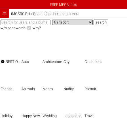
FREE MEGA links

iMGSRC.RU
/
Search for albums and users
w/o passwords
why?

BEST OF THE BEST
Auto
Architecture
City
Classifieds
Friends
Animals
Macro
Nudity
Portrait
Holiday
Happy New Year
Wedding
Landscape
Travel