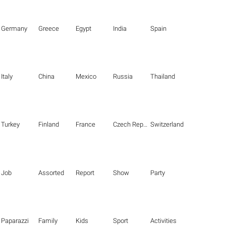
Germany
Greece
Egypt
India
Spain
Italy
China
Mexico
Russia
Thailand
Turkey
Finland
France
Czech Republic
Switzerland
Job
Assorted
Report
Show
Party
Paparazzi
Family
Kids
Sport
Activities