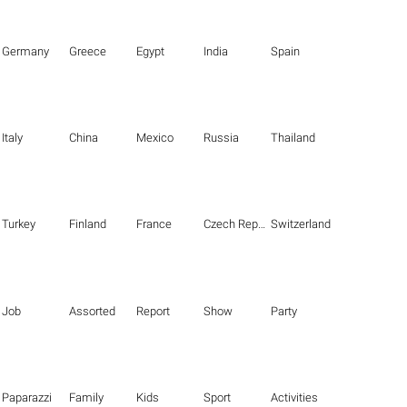
Germany
Greece
Egypt
India
Spain
Italy
China
Mexico
Russia
Thailand
Turkey
Finland
France
Czech Republic
Switzerland
Job
Assorted
Report
Show
Party
Paparazzi
Family
Kids
Sport
Activities