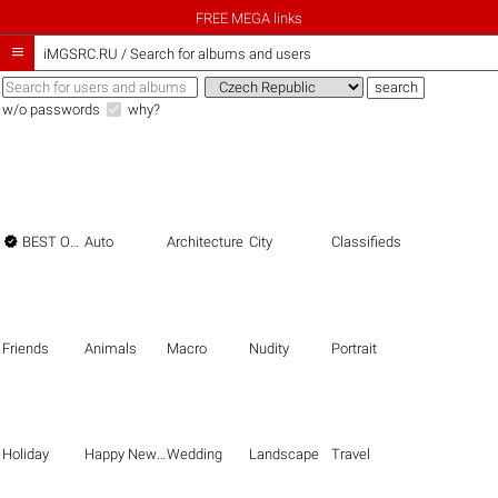
FREE MEGA links

iMGSRC.RU
/
Search for albums and users
w/o passwords
why?

BEST OF THE BEST
Auto
Architecture
City
Classifieds
Friends
Animals
Macro
Nudity
Portrait
Holiday
Happy New Year
Wedding
Landscape
Travel