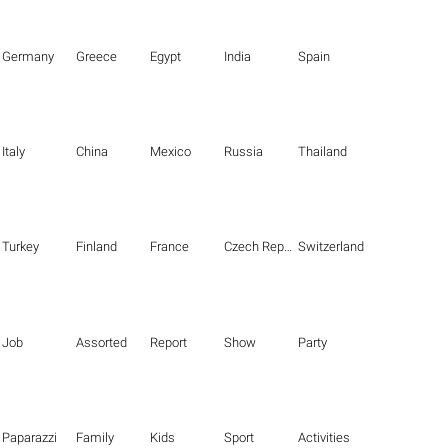
Germany
Greece
Egypt
India
Spain
Italy
China
Mexico
Russia
Thailand
Turkey
Finland
France
Czech Republic
Switzerland
Job
Assorted
Report
Show
Party
Paparazzi
Family
Kids
Sport
Activities