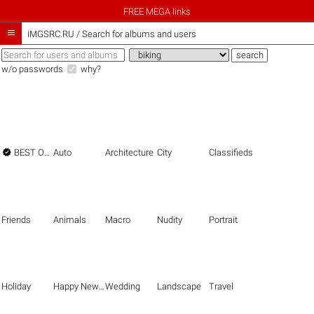
FREE MEGA links

iMGSRC.RU
/
Search for albums and users
w/o passwords
why?

BEST OF THE BEST
Auto
Architecture
City
Classifieds
Friends
Animals
Macro
Nudity
Portrait
Holiday
Happy New Year
Wedding
Landscape
Travel